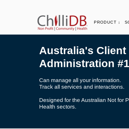
PRODUCT ↓
S
Australia's Client
Administration #
Can manage all your information.
Track all services and interactions.
Designed for the Australian Not for 
Health sectors.