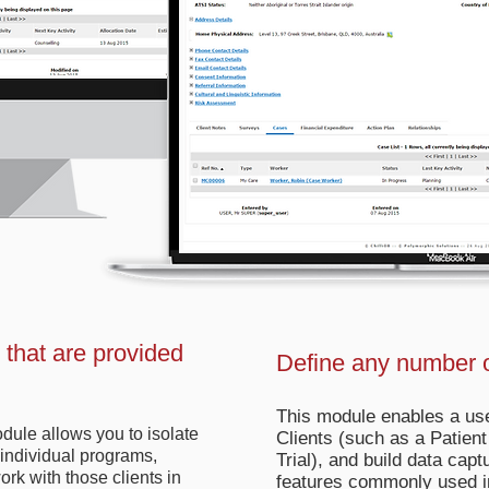
s that are provided
Define any number o
This module enables a use
dule allows you to isolate
Clients (such as a Patient
o individual programs,
Trial), and build data capt
rk with those clients in
features commonly used i