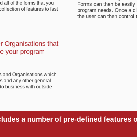
 all of the forms that you
Forms can then be easily 
llection of features to fast
program needs. Once a clie
the user can then control 
r Organisations that
de your program
ts and Organisations which
s and any other general
do business with outside
cludes a number of pre-defined features o