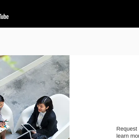
Request 
learn mor