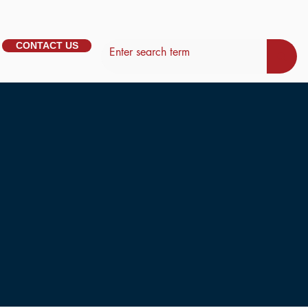
CONTACT US