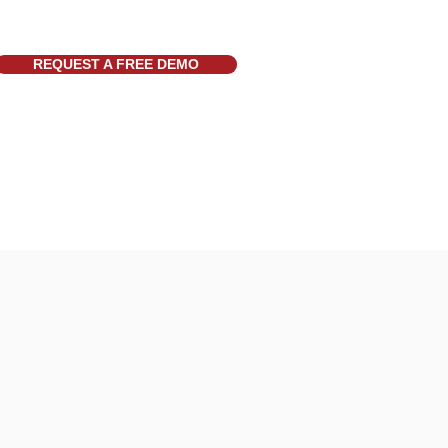
REQUEST A FREE DEMO
t
More
k
News
re
Twitter
Schedule
FAQ
Request Form
Videos
tatus