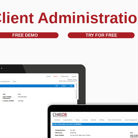
lient Administrati
FREE DEMO
TRY FOR FREE