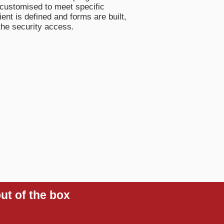
customised to meet specific
nt is defined and forms are built,
the security access.
ut of the box