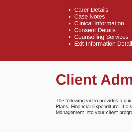
Carer Details
Case Notes
Clinical Information
Consent Details
Counselling Services
Exit Information Detail
Client Adm
The following video provides a qui
Plans, Financial Expenditure. It 
Management into your client pro