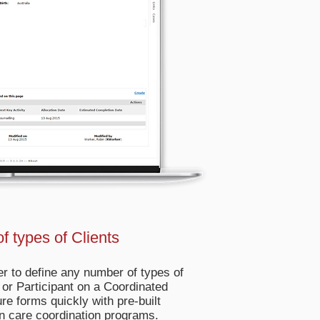
f types of Clients
r to define any number of types of
 or Participant on a Coordinated
ure forms quickly with pre-built
n care coordination programs.