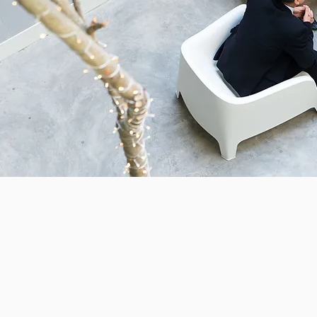
Product
About
Health Services
Partners
Community Servic
Pricing
Associations
Terms of Use
Features
Privacy
ChilliDB Demonstra
Gmail Add- In Privacy
Demonstration Vid