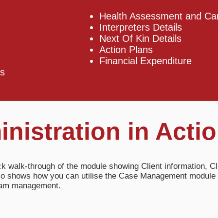
Health Assessment and Car
Interpreters Details
Next Of Kin Details
Action Plans
Financial Expenditure
s​
inistration in Acti
ck walk-through of the module showing Client information, Cl
also shows how you can utilise the Case Management module 
gram management.