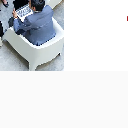
Solutions
Suppor
Contract Management
Help Des
es
Client Administration
Help Cent
Case Management
Webinar 
Event Management
Training 
tion
Membership Management
Training 
eos
Marketing Automation
System S