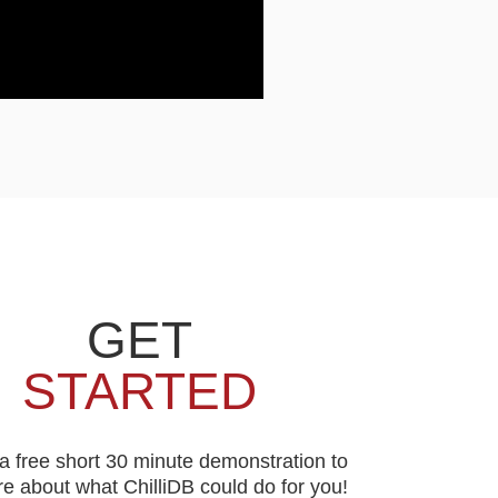
GET
STARTED
a free short 30 minute demonstration to
e about what ChilliDB could do for you!