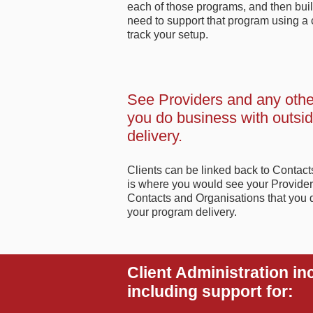
each of those programs, and then build
need to support that program using a co
track your setup.
See Providers and any othe
you do business with outsi
delivery.
Clients can be linked back to Contac
is where you would see your Provider
Contacts and Organisations that you 
your program delivery.
Client Administration in
including support for: