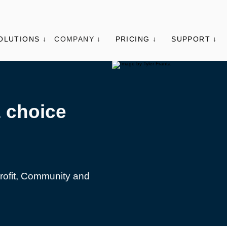
OLUTIONS ↓
COMPANY ↓
PRICING ↓
SUPPORT ↓
1 choice
Profit, Community and