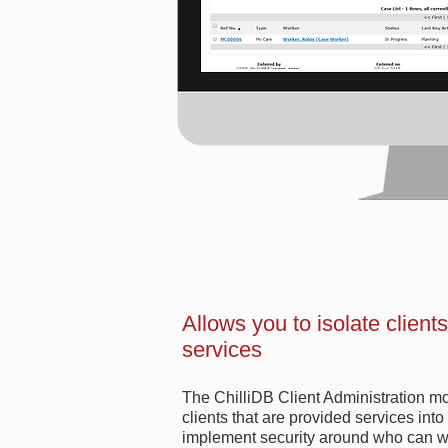
Allows you to isolate client
services
The ChilliDB Client Administration mo
clients that are provided services int
implement security around who can wo