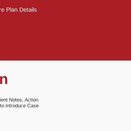
e Plan Details
on
ient Notes, Action
to introduce Case