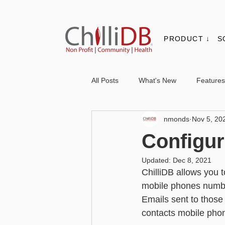
PRODUCT ↓
S
All Posts
What's New
Features
nmonds
Nov 5, 20
Contacts & Organisations
Not
Configur
Updated:
Dec 8, 2021
Core
Messaging
Report
ChilliDB allows you 
mobile phones number
Emails sent to those 
Advanced - Personalisation
Ba
contacts mobile pho