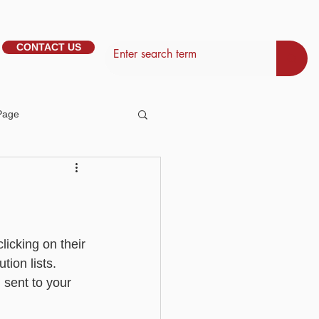
CONTACT US
Page
tem Management
Basic - Personalisation
icking on their 
ion lists. 
 sent to your 
Basic - Search