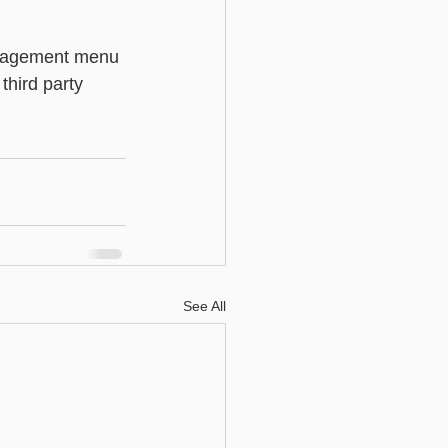
Basic - Custom Fields
anagement menu 
third party 
See All