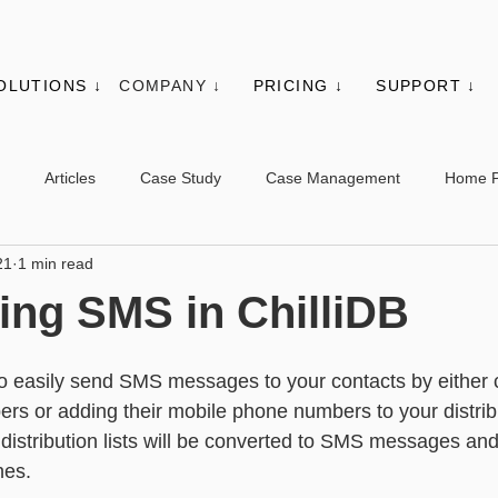
OLUTIONS ↓
COMPANY ↓
PRICING ↓
SUPPORT ↓
Articles
Case Study
Case Management
Home 
21
1 min read
es
Events
Client Administration
Membership
Sys
ing SMS in ChilliDB
s
Utilities
Web Controls
Other Modules & Features
to easily send SMS messages to your contacts by either cl
s or adding their mobile phone numbers to your distribut
distribution lists will be converted to SMS messages and
sic - Contacts
Advanced - Contacts
Basic - Organisations
nes.