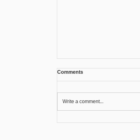
Comments
Write a comment...
User Guide to Sending
Emails from ChilliDB