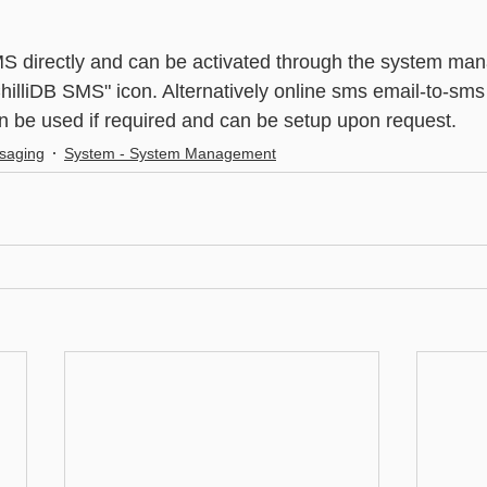
essaging
Basic - Categorisation
Advanced - Categorisation
MS directly and can be activated through the system m
illiDB SMS" icon. Alternatively online sms email-to-sms 
 be used if required and can be setup upon request.
ssaging
System - System Management