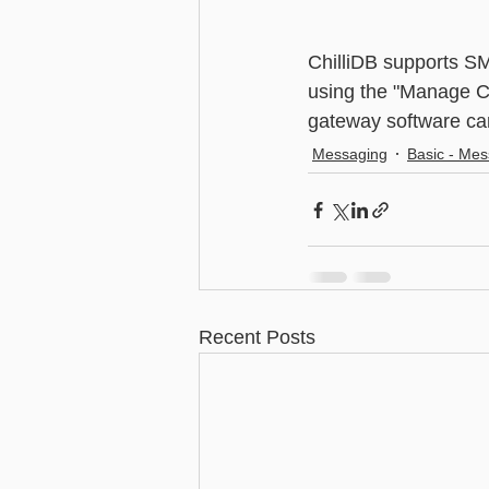
Advanced - Search
Basic - M
ChilliDB supports S
using the "Manage Ch
gateway software can
Advanced - Custom Fields
Messaging
Basic - Me
Recent Posts