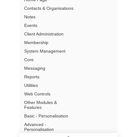
Contacts & Organisations
Partners
Notes
Pricing
Events
Terms of Use
Privacy
Client Administration
Gmail Add- In Privacy
Membership
Security
System Management
What is a CRM
Core
Messaging
Reports
Utilities
Address:
Level 13, 97 Creek
Web Controls
Street
Brisbane, QLD, 4000
Other Modules &
Australia
Features
Basic - Personalisation
Email: info@chillidb.com
Phone:
1300 65 72 43
Advanced -
Personalisation