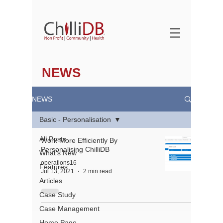
NEWS
NEWS
Basic - Personalisation
All Posts
Work More Efficiently By
Personalising ChilliDB
What's New
operations16
Features
Jul 13, 2021
2 min read
Articles
Case Study
Case Management
About
Home Page