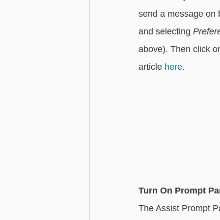
send a message on be
and selecting 
Prefer
above). Then click o
article 
here
. 
Turn On Prompt Pa
The Assist Prompt Pa