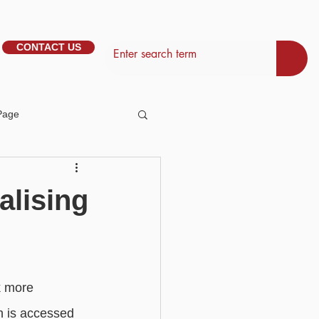
CONTACT US
Page
tem Management
alising
Basic - Personalisation
Basic - Search
k more 
h is accessed 