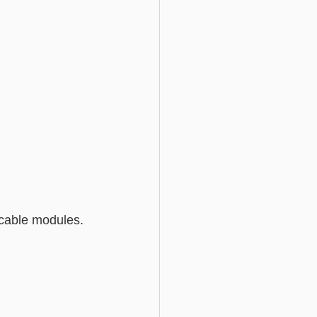
licable modules.