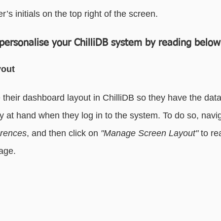
r’s initials on the top right of the screen.
essaging
Basic - Categorisation
Advanced - Categorisation
personalise your ChilliDB system by reading below
yout
their dashboard layout in ChilliDB so they have the data
y at hand when they log in to the system. To do so, navig
erences
, and then click on 
"Manage Screen Layout" 
to re
age.