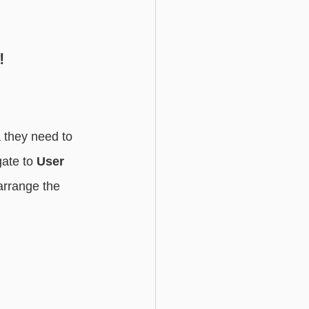
Basic - Custom Fields
!
 they need to 
ate to 
User 
arrange the 