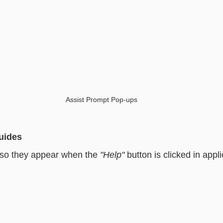
Assist Prompt Pop-ups
uides
 so they appear when the 
"Help"
 button is clicked in app