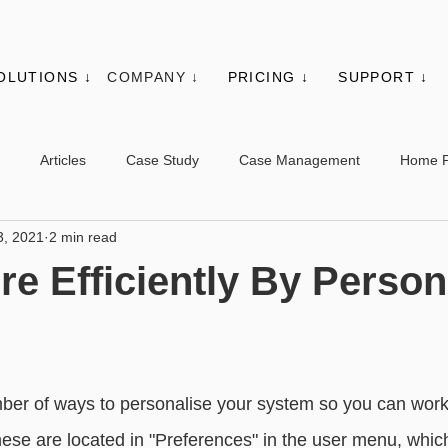
OLUTIONS ↓
COMPANY ↓
PRICING ↓
SUPPORT ↓
Articles
Case Study
Case Management
Home 
3, 2021
2 min read
es
Events
Client Administration
Membership
Sys
e Efficiently By Person
s
Utilities
Web Controls
Other Modules & Features
sic - Contacts
Advanced - Contacts
Basic - Organisations
mber of ways to personalise your system so you can wor
these are located in "Preferences" in the user menu, whic