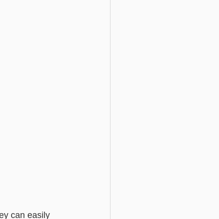
ey can easily 