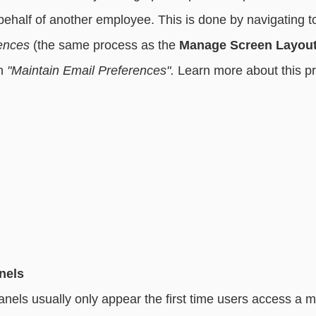
half of another employee. This is done by navigating t
ences
 (the same process as the 
Manage Screen Layou
n 
"Maintain Email Preferences". 
Learn more about this pr
nels
nels usually only appear the first time users access a m