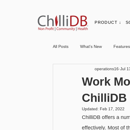
PRODUCT ↓
S
All Posts
What's New
Features
operations16
Jul 1
Contacts & Organisations
Not
Work Mor
Core
Messaging
Report
ChilliDB
Updated:
Feb 17, 2022
Advanced - Personalisation
Ba
ChilliDB offers a nu
effectively. Most of 