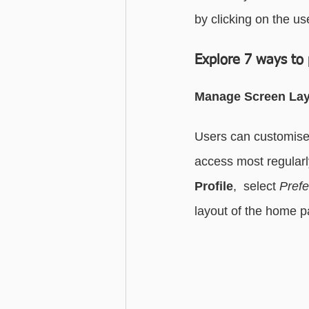
by clicking on the use
Advanced - Search
Basic - M
Explore 7 ways to 
Advanced - Custom Fields
Manage Screen La
Users can customise 
access most regularl
Profile
,  select 
Pref
layout of the home p