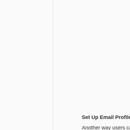
Set Up Email Profil
Another way users can