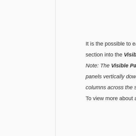
It is the possible to
section into the 
Visi
Note: The 
Visible P
panels vertically do
columns across the sc
To view more about al