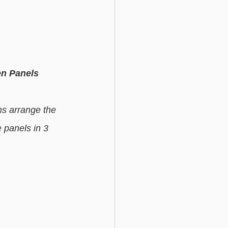
n Panels
ns arrange the 
 panels in 3 