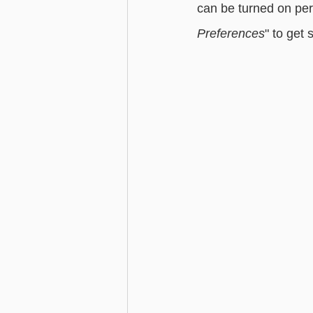
can be turned on per
Preferences
" to get 