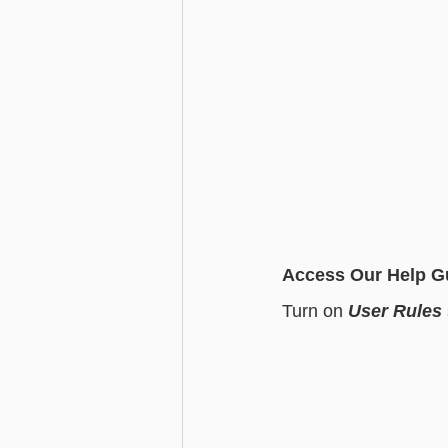
Access Our Help G
Turn on 
User Rules