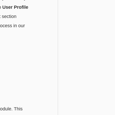
o 
User Profile 
t
 section 
ocess in our 
odule. This 