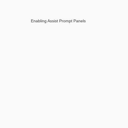
Enabling Assist Prompt Panels