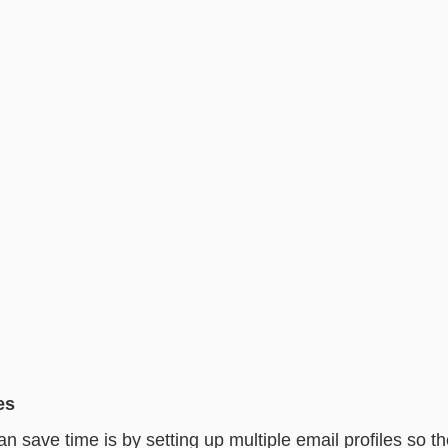
es
 save time is by setting up multiple email profiles so th