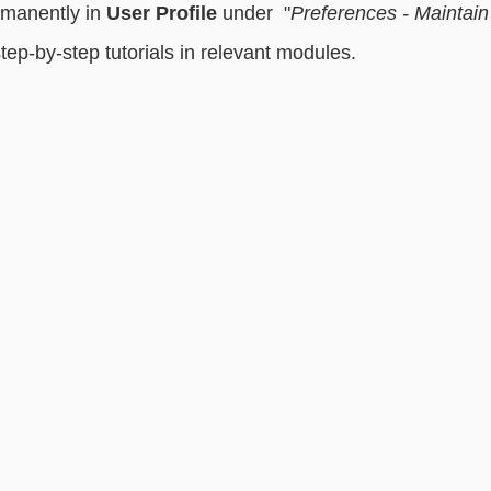
manently in 
User Profile
 under  "
Preferences - Maintain
step-by-step tutorials in relevant modules. 