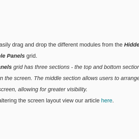
 easily drag and drop the different modules from the 
Hidde
ble Panels
 grid. 
anels
 grid has three sections - the top and bottom sectio
wn the screen. The middle section allows users to arrange
reen, allowing for greater visibility. 
tering the screen layout view our article 
here
. 