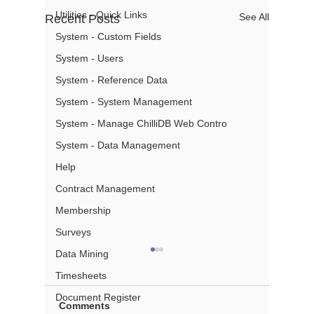
Utilities - Quick Links
See All
Recent Posts
System - Custom Fields
System - Users
System - Reference Data
System - System Management
System - Manage ChilliDB Web Contro
System - Data Management
Help
Contract Management
Membership
Surveys
Data Mining
Timesheets
Document Register
Comments