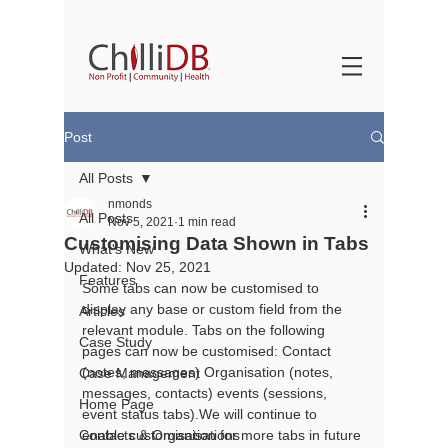
Post
All Posts
nmonds
All Posts
Nov 5, 2021
1 min read
Customising Data Shown in Tabs
What's New
Updated:
Nov 25, 2021
Features
Some tabs can now be customised to 
display any base or custom field from the 
Articles
relevant module. Tabs on the following 
Case Study
pages can now be customised: Contact 
(notes, messages) Organisation (notes, 
Case Management
messages, contacts) events (sessions, 
Home Page
event status tabs).We will continue to 
Contacts & Organisations
enable customisation for more tabs in future 