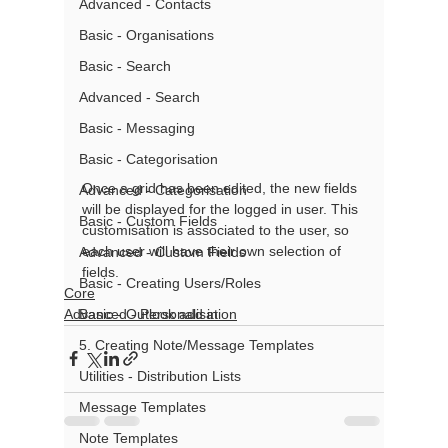
Advanced - Contacts
Basic - Organisations
Basic - Search
Advanced - Search
Basic - Messaging
Basic - Categorisation
Once a grid has been edited, the new fields 
Advanced - Categorisation
will be displayed for the logged in user. This 
Basic - Custom Fields
customisation is associated to the user, so 
each user will have their own selection of 
Advanced - Custom Fields
fields.
Basic - Creating Users/Roles
Core
Advanced - Personalisation
Basic - Outlook add in
5. Creating Note/Message Templates
Utilities - Distribution Lists
Message Templates
Note Templates