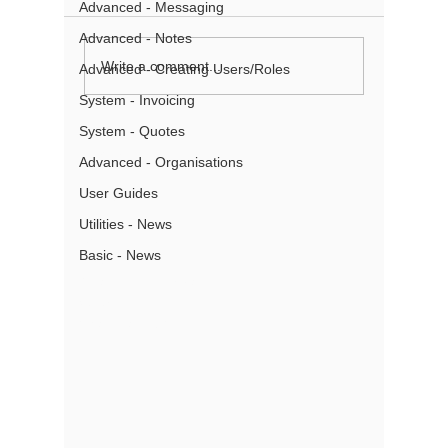
Advanced - Messaging
Advanced - Notes
Renaming and
How to 
Write a comment...
Advanced - Creating Users/Roles
Reordering Tabs with
searche
System - Invoicing
Tab Management
System - Quotes
About
Advanced - Organisations
User Guides
Partners
Pricing
Utilities - News
Terms of Use
Basic - News
Privacy
Gmail Add- In Privacy
Security
What is a CRM