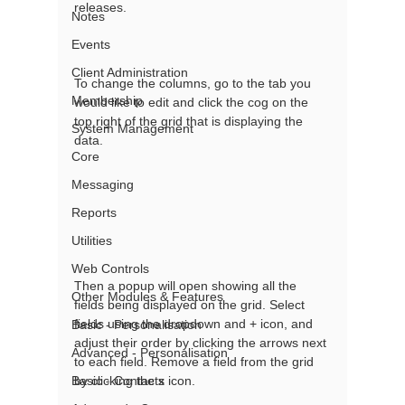
releases. 
Notes
Events
Client Administration
To change the columns, go to the tab you 
Membership
would like to edit and click the cog on the 
top right of the grid that is displaying the 
System Management
data. 
Core
Messaging
Reports
Utilities
Web Controls
Then a popup will open showing all the 
Other Modules & Features
fields being displayed on the grid. Select 
fields using the dropdown and + icon, and 
Basic - Personalisation
adjust their order by clicking the arrows next 
Advanced - Personalisation
to each field. Remove a field from the grid 
Basic - Contacts
by clicking the x icon. 