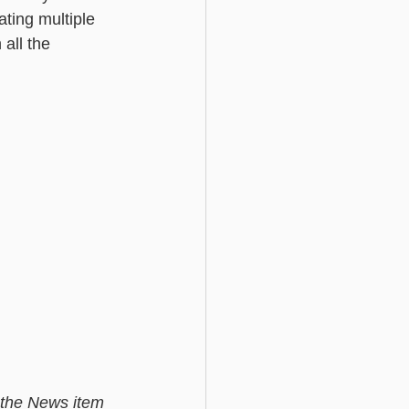
ating multiple 
all the 
e the News item 