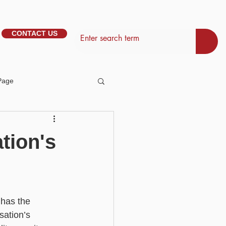
CONTACT US
Page
tem Management
tion's
Basic - Personalisation
 has the 
Basic - Search
sation’s 