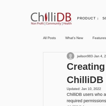
PRODUCT ↓
S
All Posts
What's New
Features
jwilson983
Jan 4, 
Contacts & Organisations
Not
Creating
Core
Messaging
Report
ChilliD
Updated:
Jan 10, 2022
ChilliDB users who ar
Advanced - Personalisation
Ba
required permissions,