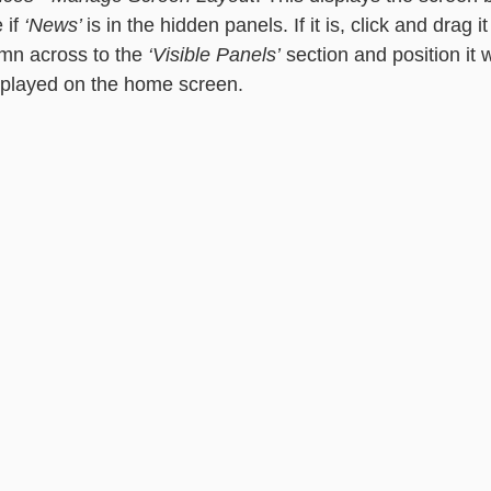
if 
‘News’ 
is in the hidden panels. If it is, click and drag i
mn across to the 
‘Visible Panels’
 section and position it
isplayed on the home screen. 