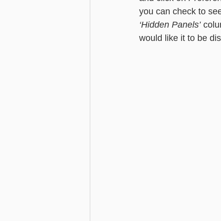
you can check to see 
‘Hidden Panels’
 colu
would like it to be d