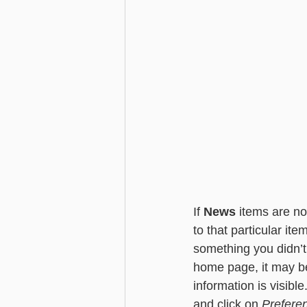
If 
News
 items are n
to that particular ite
something you didn’t 
home page, it may be
information is visible
and click on 
Prefere