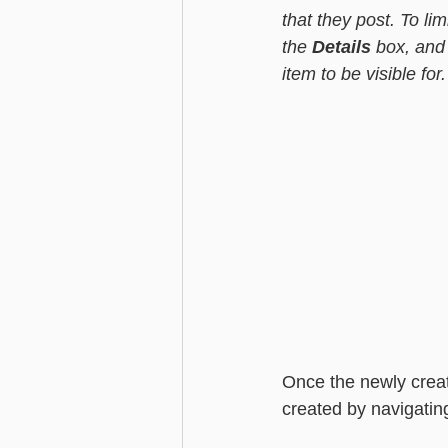
that they post. To limi
the 
Details
 box, and
item to be visible for.
Once the newly crea
created by navigating