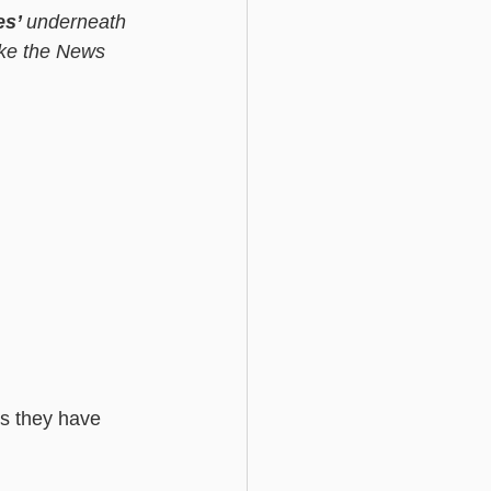
es’ 
underneath 
ike the News 
s they have 