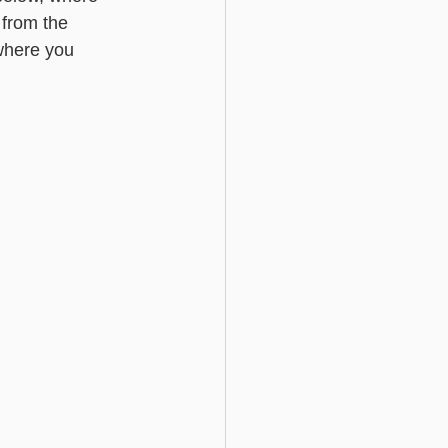
t from the 
 where you 