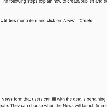
The following steps explain how to create/publish and e
essaging
Basic - Categorisation
Advanced - Categorisation
 
Utilities
 menu item and click on 
‘News’ - ‘Create’
.
 
News
 form that users can fill with the details pertaining
reate. They can choose when the News will launch (immed