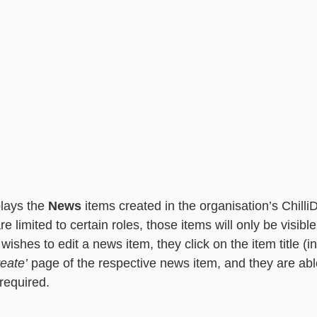
lays the 
News
 items created in the organisation’s Chill
e limited to certain roles, those items will only be visible
 wishes to edit a news item, they click on the item title (in
reate’
 page of the respective news item, and they are ab
required.  