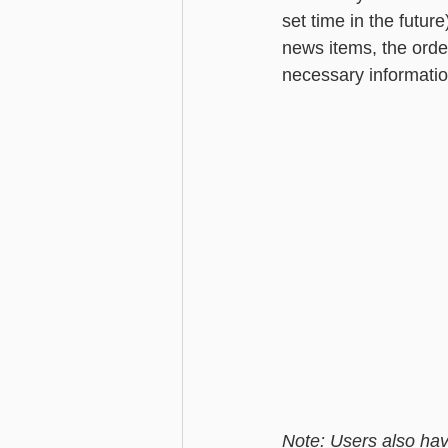
set time in the future
news items, the orde
necessary informatio
Note: Users also have