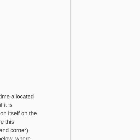
ime allocated 
 it is 
n itself on the 
e this 
hand corner) 
below, where 