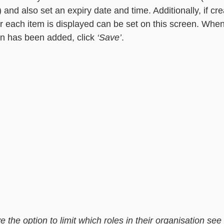
) and also set an expiry date and time. Additionally, if cre
r each item is displayed can be set on this screen. When 
n has been added, click 
‘Save’
.  
 the option to limit which roles in their organisation se