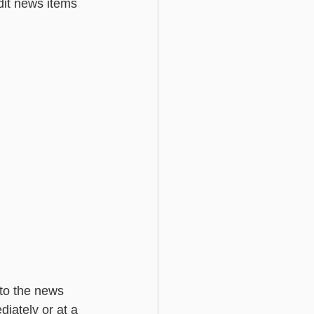
dit news items 
Basic - Custom Fields
 to the news 
iately or at a 