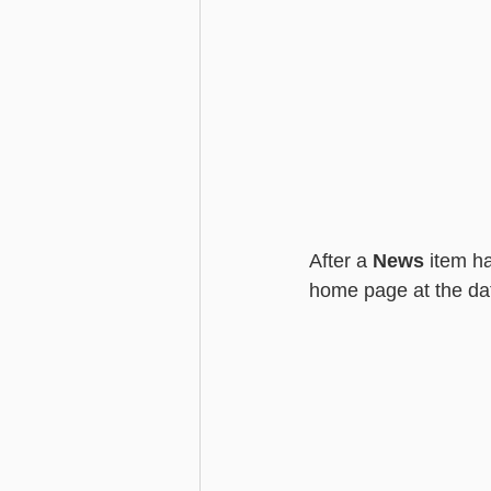
After a 
News
 item h
home page at the dat