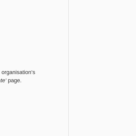
 organisation’s 
te’
 page. 