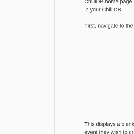
ChilliDB home page. 
in your ChilliDB.
Advanced - Search
Basic - M
First, navigate to the
Advanced - Custom Fields
This displays a blank
event they wish to c