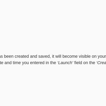
as been created and saved, it will become visible on your
e and time you entered in the 
‘Launch’
 field on the 
‘Crea