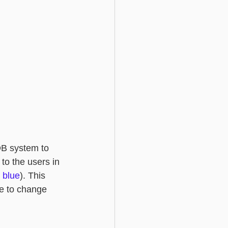
iDB system to 
 to the users in 
 
blue
). This 
le to change 