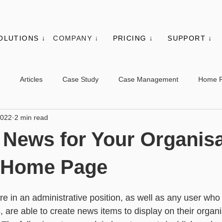
OLUTIONS ↓
COMPANY ↓
PRICING ↓
SUPPORT ↓
Articles
Case Study
Case Management
Home 
2022
2 min read
es
Events
Client Administration
Membership
Sys
 News for Your Organisa
s
Utilities
Web Controls
Other Modules & Features
B Home Page
e in an administrative position, as well as any user who
sic - Contacts
Advanced - Contacts
Basic - Organisations
 are able to create news items to display on their organi