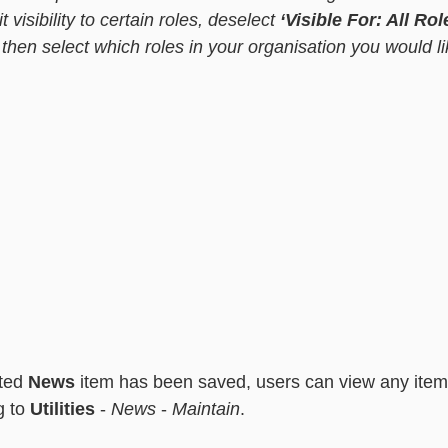
t visibility to certain roles, deselect 
‘Visible For: All Rol
 then select which roles in your organisation you would l
 
ted 
News
 item has been saved, users can view any item
 to 
Utilities 
- 
News
 - 
Maintain
.