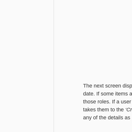
The next screen disp
date. If some items ar
those roles. If a user
takes them to the 
‘C
any of the details as 