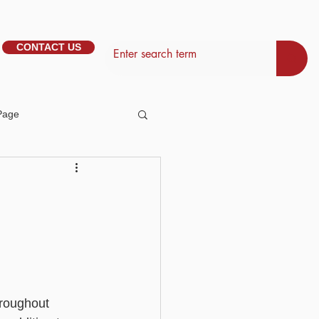
CONTACT US
Page
tem Management
d
Basic - Personalisation
Basic - Search
hroughout 