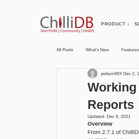
PRODUCT ↓
S
All Posts
What's New
Features
jwilson983
Dec 2, 
Contacts & Organisations
Not
Working 
Core
Messaging
Report
Reports
Updated:
Dec 8, 2021
Overview
Advanced - Personalisation
Ba
From 2.7.1 of Chilli