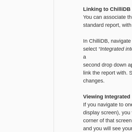
Linking to ChilliDB
You can associate th
standard report, with
In ChilliDB, navigate
select 
“Integrated in
a 
second drop down app
link the report with.
changes. 
Viewing Integrated
If you navigate to on
display screen), you 
corner of that screen
and you will see your