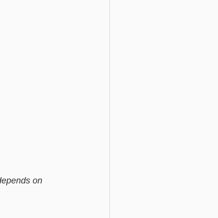
 depends on 
                    