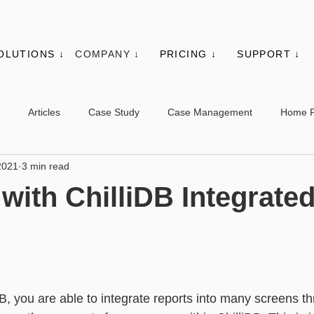
OLUTIONS ↓
COMPANY ↓
PRICING ↓
SUPPORT ↓
Articles
Case Study
Case Management
Home 
2021
3 min read
es
Events
Client Administration
Membership
Sys
with ChilliDB Integrate
s
Utilities
Web Controls
Other Modules & Features
sic - Contacts
Advanced - Contacts
Basic - Organisations
DB, you are able to integrate reports into many screens t