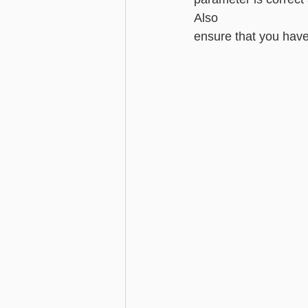
Also 
ensure that you have li