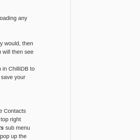
loading any 
ly would, then 
u will then see 
in ChilliDB to 
d save your 
he Contacts 
top right 
ts
 sub menu 
 pop up the 