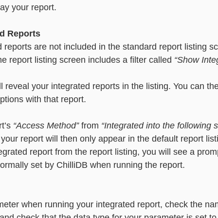
lay your report. 
d Reports
d reports are not included in the standard report listing s
he report listing screen includes a filter called 
“Show Inte
l reveal your integrated reports in the listing. You can th
tions with that report. 
t’s 
“Access Method” 
from 
“Integrated into the following 
 your report will then only appear in the default report lis
rated report from the report listing, you will see a promp
ormally set by ChilliDB when running the report. 
meter when running your integrated report, check the na
and check that the data type for your parameter is set to