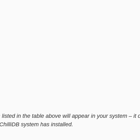
 listed in the table above will appear in your system – it
B system has installed.                                                