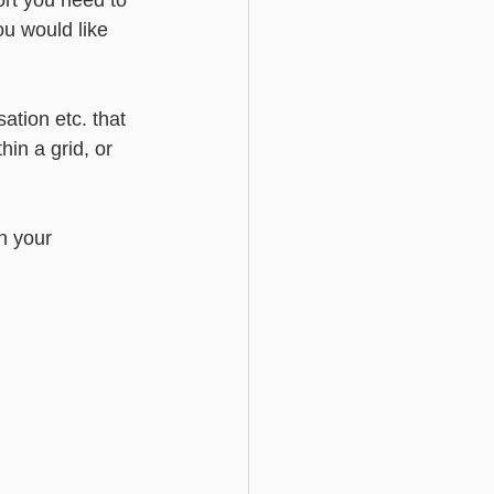
ort you need to 
ou would like 
ation etc. that 
hin a grid, or 
n your 