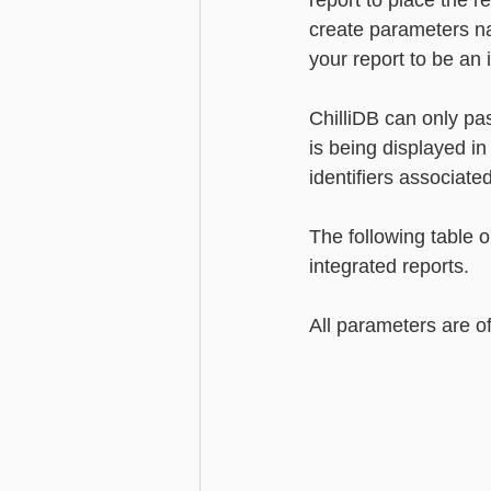
report to place the r
create parameters nam
your report to be an 
ChilliDB can only pas
is being displayed in 
identifiers associate
The following table 
integrated reports.
All parameters are o