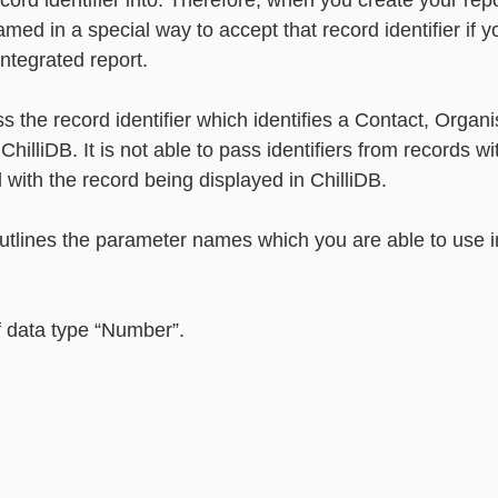
ecord identifier into. Therefore, when you create your rep
ed in a special way to accept that record identifier if y
integrated report. 
s the record identifier which identifies a Contact, Organis
ChilliDB. It is not able to pass identifiers from records wit
d with the record being displayed in ChilliDB. 
outlines the parameter names which you are able to use i
f data type “Number”.