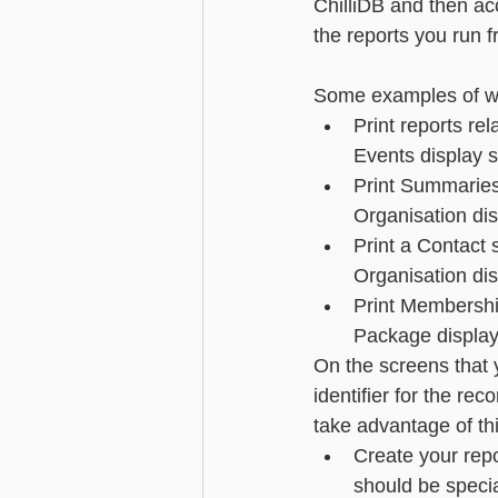
ChilliDB and then acc
the reports you run f
Advanced - Search
Basic - M
Some examples of whe
Print reports rel
Advanced - Custom Fields
Events display 
Print Summaries 
Organisation di
Print a Contact 
Organisation dis
Print Membersh
Package display
On the screens that y
identifier for the re
take advantage of this
Create your repo
should be speci