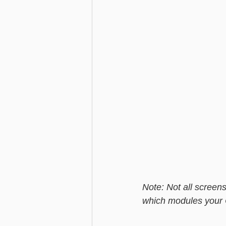
Note: Not all screens
which modules your ChilliD