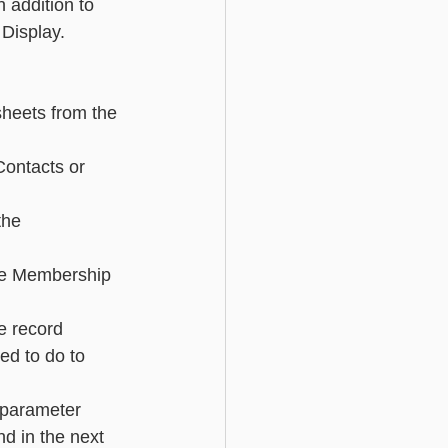
 addition to 
 Display.
Basic - Custom Fields
 sheets from the 
Contacts or 
the 
he Membership 
e record 
ed to do to 
r parameter 
d in the next 