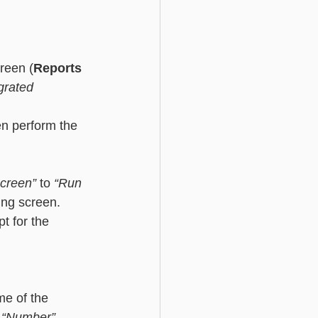
creen (
Reports 
grated 
en perform the 
screen”
 to
 “Run 
ting screen. 
t for the 
me of the 
 “Number”
. 