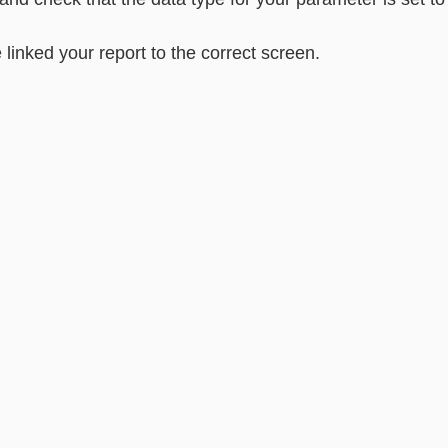
nked your report to the correct screen.                          