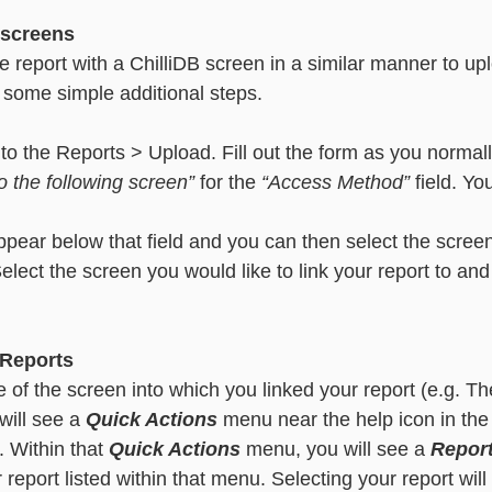
 screens
e report with a ChilliDB screen in a similar manner to up
 some simple additional steps. 
 to the Reports > Upload. Fill out the form as you normal
to the following screen”
 for the 
“Access Method”
 field. Yo
ear below that field and you can then select the screen 
 Select the screen you would like to link your report to an
 Reports
e of the screen into which you linked your report (e.g. T
will see a 
Quick Actions
 menu near the help icon in the 
. Within that 
Quick Actions
 menu, you will see a 
Repor
 report listed within that menu. Selecting your report will