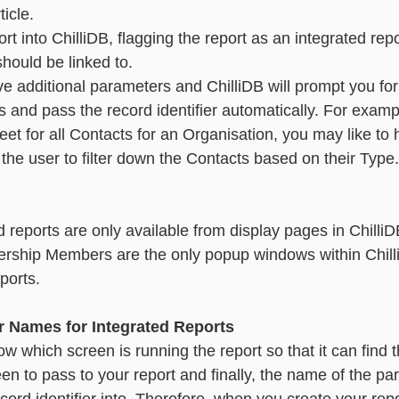
ticle. 
rt into ChilliDB, flagging the report as an integrated repo
should be linked to.
e additional parameters and ChilliDB will prompt you for
 and pass the record identifier automatically. For exampl
eet for all Contacts for an Organisation, you may like to
e user to filter down the Contacts based on their Type.       
d reports are only available from display pages in ChilliD
ship Members are the only popup windows within Chill
                                                                               
r Names for Integrated Reports
w which screen is running the report so that it can find 
creen to pass to your report and finally, the name of the pa