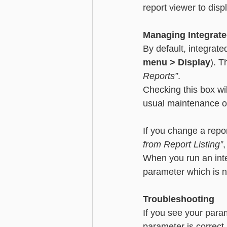
report viewer to disp
Managing Integrate
By default, integrate
menu > Display
). T
Reports”
. 
Checking this box wil
usual maintenance op
If you change a repor
from Report Listing”
,
When you run an integ
parameter which is n
Troubleshooting
If you see your para
parameter is correct 