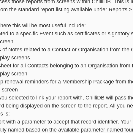
ess those reports from screens within ChilliDB. This is in
rom the standard report listing available under Reports >
essaging
Basic - Categorisation
Advanced - Categorisation
re this will be most useful include: 
ated to a specific Event such as certificates or signatory
screen 
of Notes related to a Contact or Organisation from the 
splay screens 
sheet for all Contacts belonging to an Organisation from 
play screen 
ip renewal reminders for a Membership Package from t
 screen
ou selected to link your report with, ChilliDB will pass th
cord being displayed on the screen to the report. All you ne
 is:  
rt with a parameter to accept that record identifier. You
ally named based on the available parameter named foun