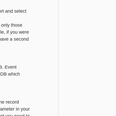
rt and select 
 only those 
e, if you were 
 have a second 
                  
B. Event 
iDB which 
         
the record 
rameter in your 