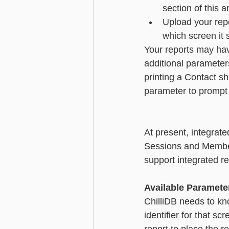
section of this ar
Upload your repo
which screen it 
Your reports may hav
additional parameters
printing a Contact sh
parameter to prompt th
At present, integrate
Sessions and Member
support integrated reports.  
Available Paramete
ChilliDB needs to kno
identifier for that s