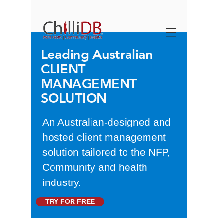
Leading Australian
CLIENT
MANAGEMENT
SOLUTION
An Australian-designed and
hosted client management
solution tailored to the NFP,
Community and health
industry.
TRY FOR FREE