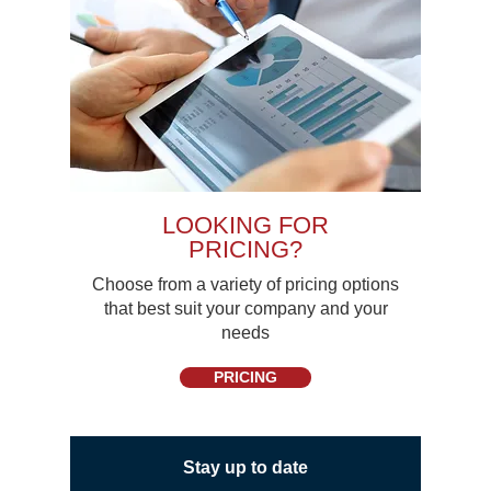
LOOKING FOR
PRICING?
Choose from a variety of pricing options
that best suit your company and your
needs
PRICING
Stay up to date