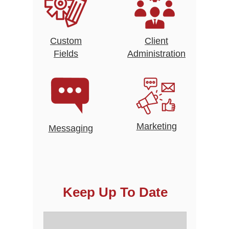
Custom
Client
Fields
Administration
Marketing
Messaging
Keep Up To Date