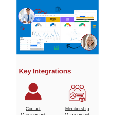
Key Integrations
Contact
Membership
Management
Management