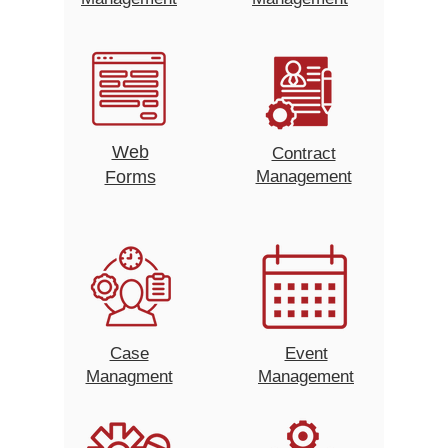
Web
Contract
Forms
Management
Case
Event
Managment
Management