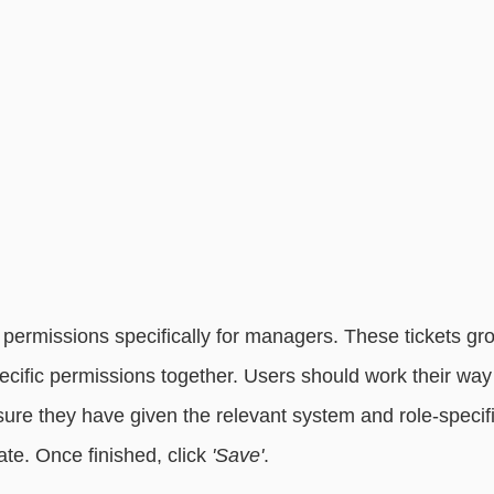
ermissions specifically for managers. These tickets gr
ific permissions together. Users should work their way t
sure they have given the relevant system and role-specif
ate. Once finished, click
 'Save'
.  