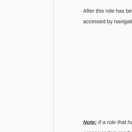
After this role has be
accessed by navigati
Note:
 If a role that