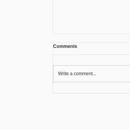
Comments
Write a comment...
Creating a user and
allocating users to roles
Product
About
Health Services