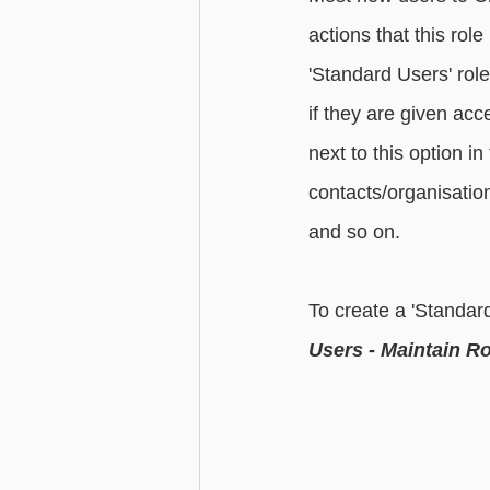
actions that this ro
'Standard Users' rol
if they are given acc
next to this option in
contacts/organisation
and so on.  
To create a 'Standard
Users - Maintain Ro