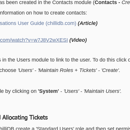
as been created in the Contacts module (
Contacts - 
Cre
essaging
Basic - Categorisation
Advanced - Categorisation
information on how to create contacts: 
ations User Guide (chillidb.com)
(Article)
be.com/watch?v=w7J8V2wXESI
(Video)
 in the Users module to link to the user. To do this click 
choose 
'Users' - 'Maintain Roles + Tickets' - 'Create'
.
le by clicking on
 'System'
 - 
'Users' - 'Maintain Users'. 
 Allocating Tickets
illiDB create a 'Standard Users' role and then set permis