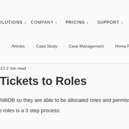
OLUTIONS ↓
COMPANY ↓
PRICING ↓
SUPPORT ↓
Articles
Case Study
Case Management
Home 
022
2 min read
es
Events
Client Administration
Membership
Sys
 Tickets to Roles
s
Utilities
Web Controls
Other Modules & Features
hilliDB so they are able to be allocated roles and permiss
 roles is a 3 step process:
sic - Contacts
Advanced - Contacts
Basic - Organisations