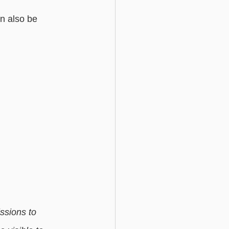
an also be 
ssions to 