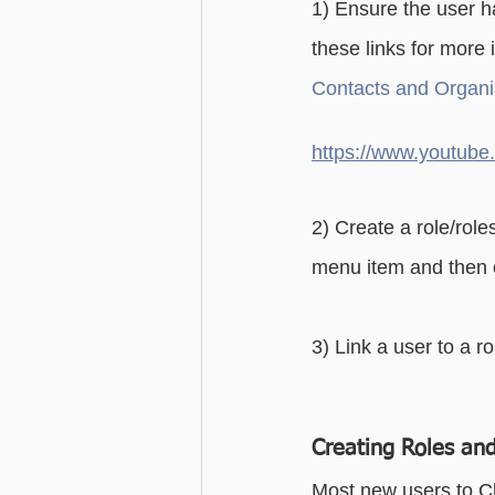
1) Ensure the user h
Advanced - Search
Basic - M
these links for more 
Contacts and Organis
Advanced - Custom Fields
https://www.youtu
2) Create a role/roles
menu item and then 
3) Link a user to a ro
Creating Roles and
Most new users to Ch