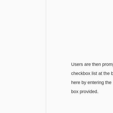
Users are then promp
checkbox list at the 
here by entering the
box provided. 