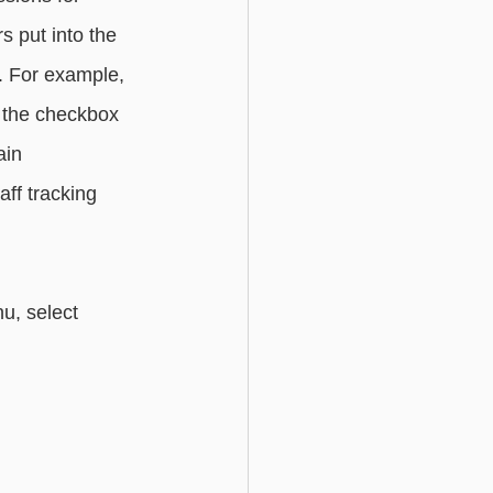
 put into the 
. For example, 
g the checkbox 
ain 
ff tracking 
u, select