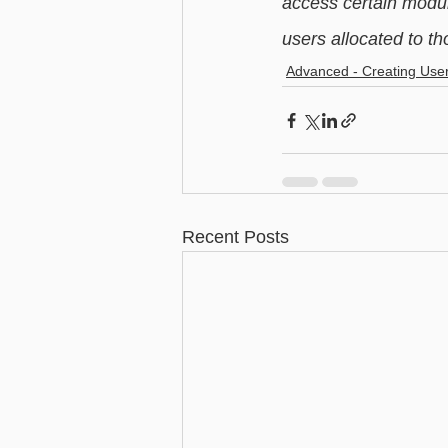
access certain modul
users allocated to th
Advanced - Creating Use
Recent Posts