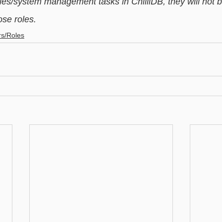
es/system management tasks in ChilliDB, they will not be
ose roles. 
rs/Roles