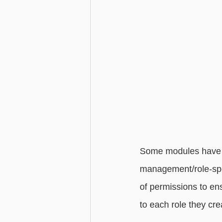
Some modules have p
management/role-spec
of permissions to en
to each role they cre