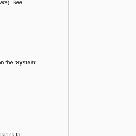
ate
). See 
Basic - Custom Fields
on the 
'System' 
sions for 