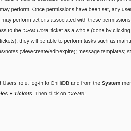
le may perform. Once permissions have been set, any users
e may perform actions associated with these permissions
ess to the 
'CRM Core'
 ticket as a whole (done by clickin
 tickets), they will be able to perform tasks such as maint
s/notes (view/create/edit/expire); message templates; sta
 Users' role, log-in to ChilliDB and from the 
System
 men
les + Tickets
. Then click on 
'Create'
.