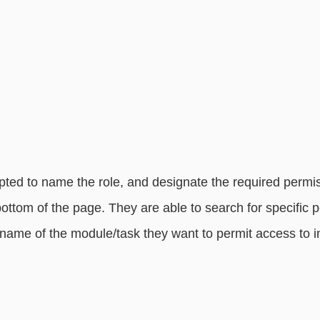
ted to name the role, and designate the required permis
bottom of the page. They are able to search for specific 
 name of the module/task they want to permit access to i