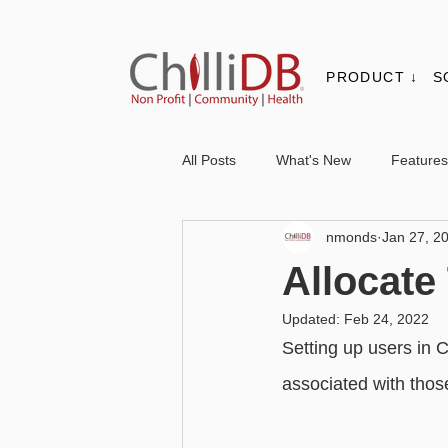
PRODUCT ↓
S
All Posts
What's New
Features
nmonds
Jan 27, 2
Contacts & Organisations
Not
Allocate
Updated:
Feb 24, 2022
Core
Messaging
Report
Setting up users in C
associated with those
Advanced - Personalisation
Ba