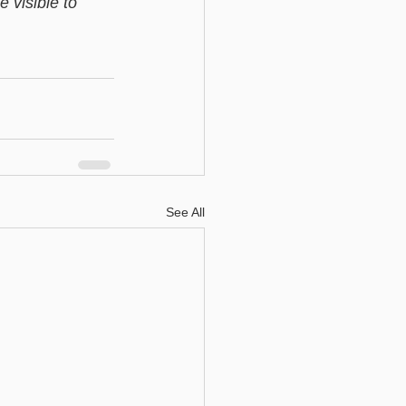
 visible to 
See All