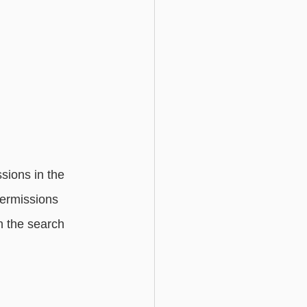
sions in the 
permissions 
n the search 