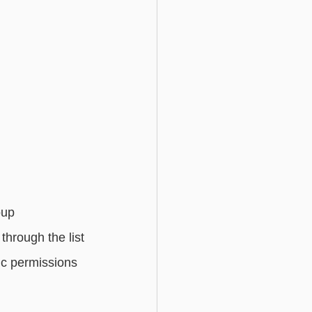
oup 
hrough the list 
ic permissions 