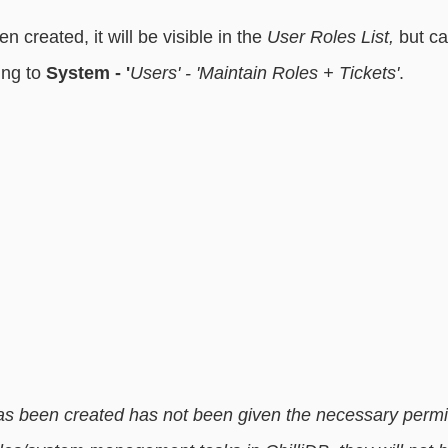
en created, it will be visible in the
 User Roles List,
 but c
ng to 
System - '
Users' - 'Maintain Roles + Tickets'
. 
 has been created has not been given the necessary permi