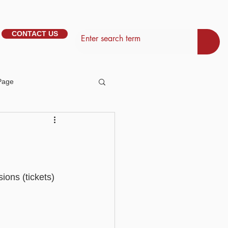
CONTACT US
Page
tem Management
Basic - Personalisation
ions (tickets) 
Basic - Search