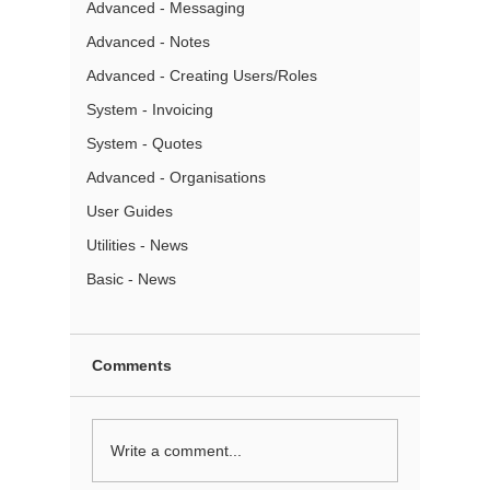
Advanced - Messaging
Advanced - Notes
Advanced - Creating Users/Roles
System - Invoicing
System - Quotes
Advanced - Organisations
User Guides
Utilities - News
Basic - News
Comments
Note Templates
Write a comment...