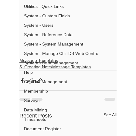
Utilities - Quick Links
System - Custom Fields
System - Users
System - Reference Data
System - System Management
System - Manage ChilliDB Web Contro
Message Templates
System - Data Management
5. Creating Note/Message Templates
Help
Contract Management
Membership
Surveys
Data Mining
See All
Recent Posts
Timesheets
Document Register