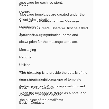
message for each recipient.
Notes
Events
Message templates are created under the 
Client Administration
Utilities
 main menu item via 
Message 
Membership
Templates - Create
. Users will first be asked 
System Management
to choose a categorisation, name and 
description for the message template.
Core
Messaging
Reports
Utilities
Web Controls
The next step is to provide the details of the 
message, including the type of template 
Other Modules & Features
(either email or SMS), categorisation used 
Basic - Personalisation
when the message is stored as a note, and 
Advanced - Personalisation
the subject of the email/sms.
Basic - Contacts