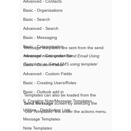
Advanced - Contacts
Basic - Organisations
Basic - Search
Advanced - Search
Basic - Messaging
Basic - Categorisation
Message templates are sent from the send 
Advanced - Categorisation
message menu under 
'Send Email Using 
Template' 
or 
'Send SMS using template'.
Basic - Custom Fields
Advanced - Custom Fields
Basic - Creating Users/Roles
Basic - Outlook add in
Templates can also be loaded from the 
5. Creating Note/Message Templates
Send Message
 screen by selecting the 
Utilities - Distribution Lists
'Use Templates'
 link under the actions menu.
Message Templates
Note Templates