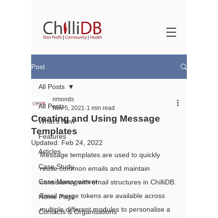
Post
All Posts
nmonds
All Posts
Nov 5, 2021
1 min read
Creating and Using Message
What's New
Templates
Features
Updated:
Feb 24, 2022
Articles
Message templates are used to quickly 
Case Study
reuse common emails and maintain 
Case Management
consistency with email structures in ChilliDB. 
Email merge tokens are available across 
Home Page
multiple different modules to personalise a 
Contacts & Organisations