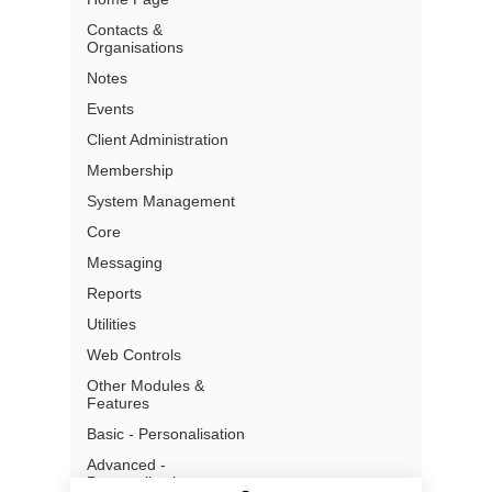
Contacts &
Organisations
Partners
Pricing
Notes
Terms of Use
Events
Privacy
Client Administration
Gmail Add- In Privacy
Security
Membership
What is a CRM
System Management
Core
Messaging
Reports
Utilities
Address:
Level 13, 97 Creek
Street
Web Controls
Brisbane, QLD, 4000
Australia
Other Modules &
Features
Email: info@chillidb.com
Basic - Personalisation
Phone:
1300 65 72 43
Advanced -
Personalisation