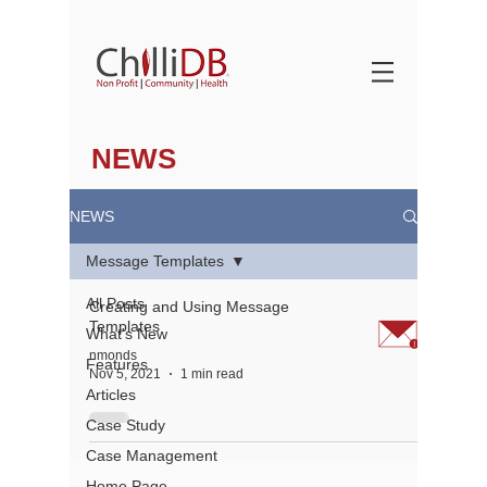
NEWS
NEWS
Message Templates
All Posts
Creating and Using Message
Templates
What's New
nmonds
Features
Nov 5, 2021
1 min read
Articles
Case Study
Case Management
About
Home Page