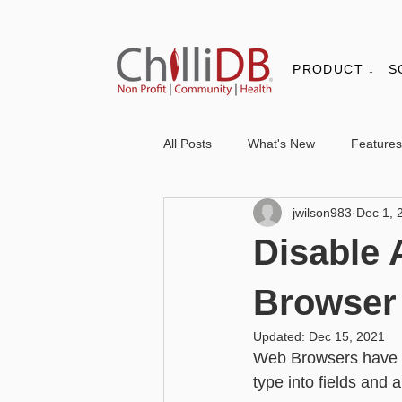
PRODUCT ↓
S
All Posts
What's New
Features
jwilson983
Dec 1, 
Contacts & Organisations
Not
Disable 
Core
Messaging
Report
Browser
Updated:
Dec 15, 2021
Web Browsers have a 
Advanced - Personalisation
Ba
type into fields and 