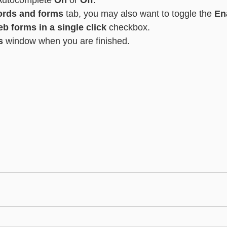
Autocomplete 
On
 or 
Off
.
rds and forms
 tab, you may also want to toggle the 
En
web forms in a single click
 checkbox.
s 
window when you are finished.