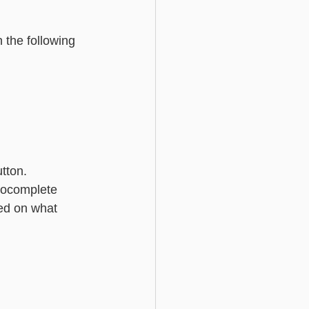
Basic - Custom Fields
 the following 
utton.
utocomplete 
ed on what 