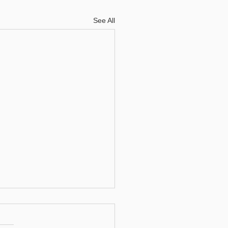
See All