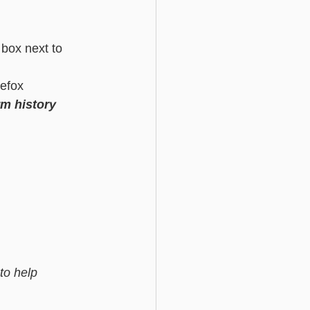
 box next to 
efox 
m history
to help 