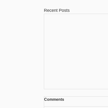
Recent Posts
Comments