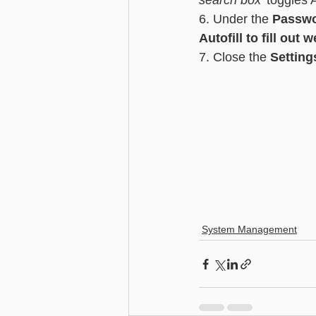
search box'
 toggles 
6. Under the 
Passwo
Autofill to fill out 
7. Close the 
Setting
System Management