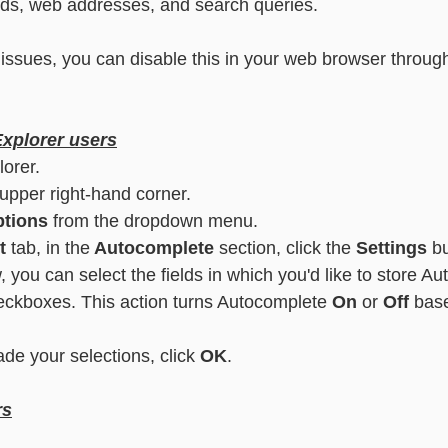
s, web addresses, and search queries.
essaging
Basic - Categorisation
Advanced - Categorisation
u issues, you can disable this in your web browser through
Explorer users
lorer.
 upper right-hand corner.
ptions
 from the dropdown menu.
t
 tab, in the
 Autocomplete
 section, click the 
Settings
 b
, you can select the fields in which you'd like to store A
eckboxes. This action turns Autocomplete 
On
 or 
Off
 bas
e your selections, click 
OK
.
rs