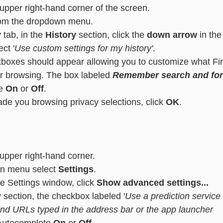
 upper right-hand corner of the screen.
rom the dropdown menu.
y
 tab, in the 
History
 section, click the 
down arrow
 in the
ct '
Use custom settings for my history'
.
boxes should appear allowing you to customize what Fir
 browsing. The box labeled 
Remember search and for
e 
On
 or 
Off
.
e you browsing privacy selections, click 
OK
.
 upper right-hand corner.
n menu select
 Settings
.
he Settings window, click 
Show advanced settings...
y
 section, the checkbox labeled '
Use a prediction service 
nd URLs typed in the address bar or the app launcher 