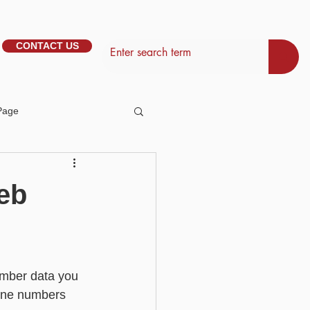
CONTACT US
Page
tem Management
eb
Basic - Personalisation
ember data you 
Basic - Search
phone numbers 