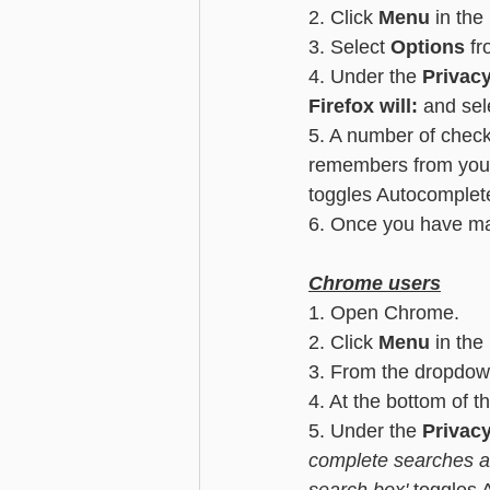
2. Click 
Menu
 in the
3. Select 
Options
 f
4. Under the
 Privac
Firefox will:
 and sele
5. A number of check
remembers from your
toggles Autocomplet
6. Once you have mad
Chrome users
1. Open Chrome.
2. Click 
Menu
 in the
3. From the dropdow
4. At the bottom of t
5. Under the 
Privac
complete searches a