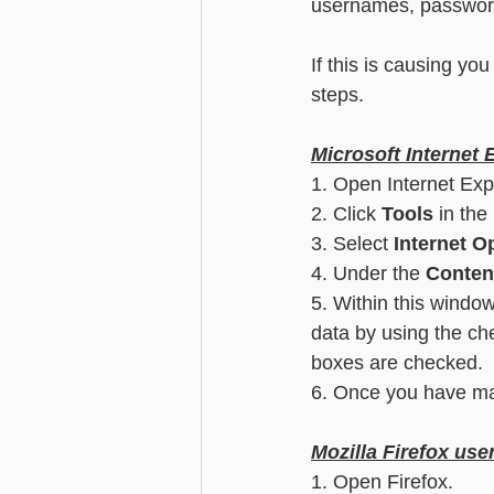
usernames, password
Advanced - Search
Basic - M
If this is causing yo
steps.
Advanced - Custom Fields
Microsoft Internet 
1. Open Internet Exp
2. Click 
Tools
 in the
3. Select
 Internet O
4. Under the 
Conten
5. Within this window
data by using the ch
boxes are checked.
6. Once you have mad
Mozilla Firefox use
1. Open Firefox.