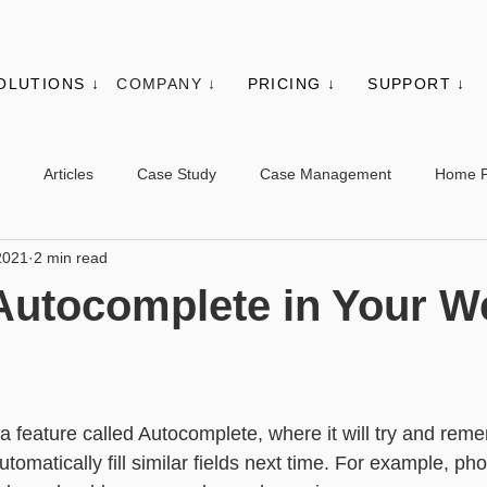
OLUTIONS ↓
COMPANY ↓
PRICING ↓
SUPPORT ↓
Articles
Case Study
Case Management
Home 
2021
2 min read
es
Events
Client Administration
Membership
Sys
Autocomplete in Your W
s
Utilities
Web Controls
Other Modules & Features
feature called Autocomplete, where it will try and rem
sic - Contacts
Advanced - Contacts
Basic - Organisations
automatically fill similar fields next time. For example, 