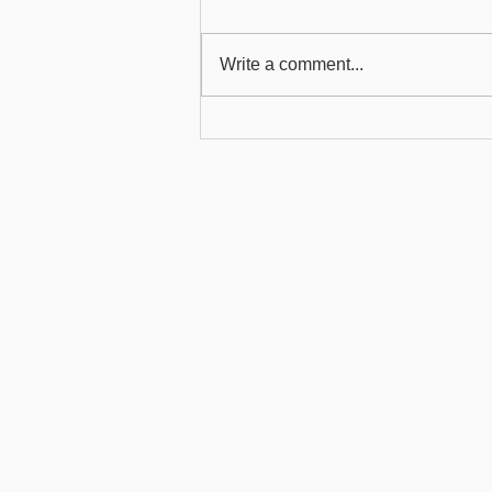
Write a comment...
Force Outlook 2013 to
Enable the ChilliDB Outlook
Plug-in When There Are
Connection Speed Issues
Product
About
Health Services
Partners
Community Servic
Pricing
Associations
Terms of Use
Features
Privacy
ChilliDB Demonstra
Gmail Add- In Privacy
Demonstration Vid
Security
What is a CRM