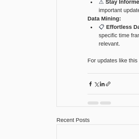
⚠️ 
Stay Inform
important update
Data Mining:
📋 
Effortless D
specific time fr
relevant.
For updates like this
Recent Posts