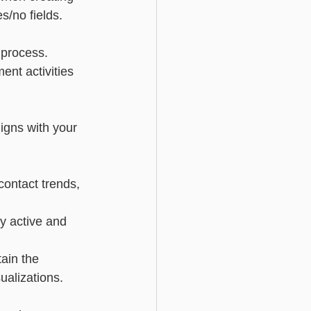
s/no fields.
 process.
ent activities 
ligns with your 
contact trends, 
y active and 
tain the 
ualizations.