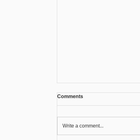
SMS Service in ChilliDB
Comments
ChilliDB provides an integrated
SMS service that allows
organisations to send text
Write a comment...
messages directly from the
system. Before using this...