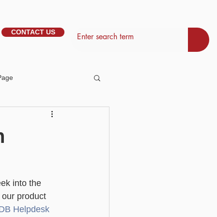
CONTACT US
Page
tem Management
n
Basic - Personalisation
ek into the 
Basic - Search
 our product 
liDB Helpdesk