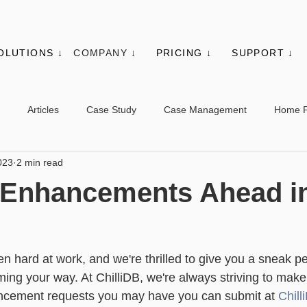
OLUTIONS ↓
COMPANY ↓
PRICING ↓
SUPPORT ↓
Articles
Case Study
Case Management
Home 
023
2 min read
es
Events
Client Administration
Membership
Sys
g Enhancements Ahead i
s
Utilities
Web Controls
Other Modules & Features
!
n hard at work, and we're thrilled to give you a sneak pe
sic - Contacts
Advanced - Contacts
Basic - Organisations
ming your way. At ChilliDB, we're always striving to make
ancement requests you may have you can submit at 
Chil