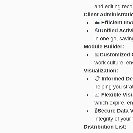
and editing recor
Client Administrat
💼 
Efficient Inv
🔄
Unified Acti
in one go, savin
Module Builder:
📅
Customized 
work culture, e
Visualization:
📋 
Informed De
helping you strat
📈 
Flexible Vi
which expire, en
🔒
Secure Data V
integrity of you
Distribution List: