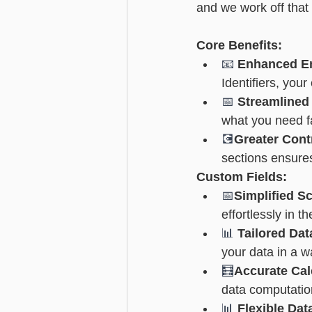
and we work off that 
Advanced - Search
Basic - M
Core Benefits:
📧 
Enhanced Em
Advanced - Custom Fields
Identifiers, your
📅 
Streamlined
what you need f
💽
Greater Cont
sections ensures 
Custom Fields:
📅
Simplified S
effortlessly in t
📊 
Tailored Da
your data in a w
🧮
Accurate Cal
data computatio
📊 
Flexible Dat