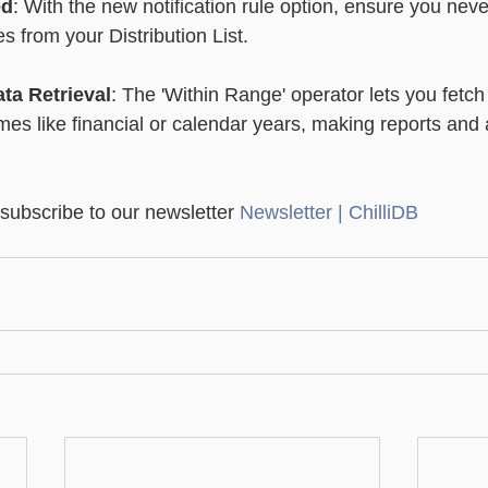
ed
: With the new notification rule option, ensure you neve
s from your Distribution List.
ata Retrieval
: The 'Within Range' operator lets you fetc
ames like financial or calendar years, making reports and
 subscribe to our newsletter 
Newsletter | ChilliDB