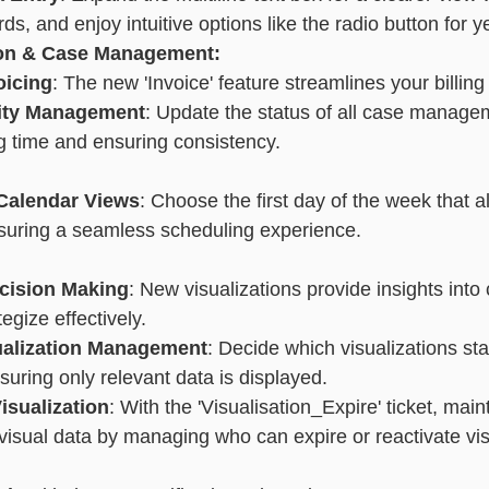
ds, and enjoy intuitive options like the radio button for ye
ion & Case Management:
oicing
: The new 'Invoice' feature streamlines your billing
vity Management
: Update the status of all case managem
g time and ensuring consistency.
Calendar Views
: Choose the first day of the week that a
nsuring a seamless scheduling experience.
cision Making
: New visualizations provide insights into 
egize effectively.
sualization Management
: Decide which visualizations sta
suring only relevant data is displayed.
isualization
: With the 'Visualisation_Expire' ticket, main
r visual data by managing who can expire or reactivate vis