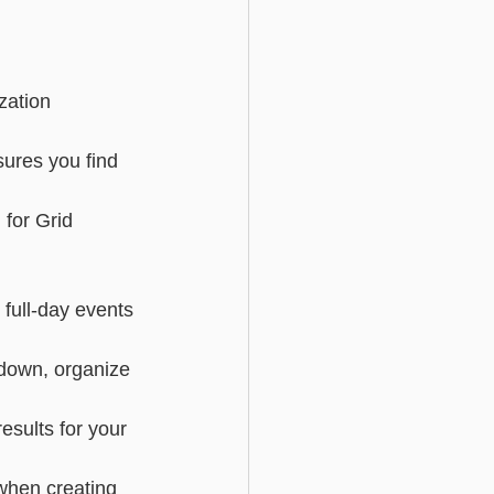
Basic - Custom Fields
zation 
sures you find 
for Grid 
full-day events 
pdown, organize 
sults for your 
 when creating 