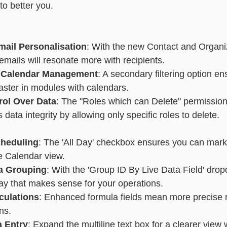
to better you.
essaging
Basic - Categorisation
Advanced - Categorisation
ail Personalisation
: With the new Contact and Organi
 emails will resonate more with recipients.
 Calendar Management
: A secondary filtering option en
aster in modules with calendars.
rol Over Data
: The "Roles which can Delete" permission 
data integrity by allowing only specific roles to delete.
cheduling
: The 'All Day' checkbox ensures you can mark 
he Calendar view.
ta Grouping
: With the 'Group ID By Live Data Field' dro
ay that makes sense for your operations.
culations
: Enhanced formula fields mean more precise re
ns.
a Entry
: Expand the multiline text box for a clearer view