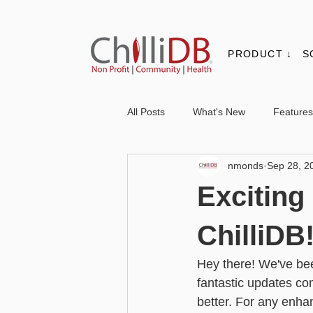
PRODUCT ↓
S
All Posts
What's New
Features
nmonds
Sep 28, 2
Contacts & Organisations
Not
Excitin
Core
Messaging
Report
ChilliDB
Hey there! We've bee
Advanced - Personalisation
Ba
fantastic updates co
better. For any enh