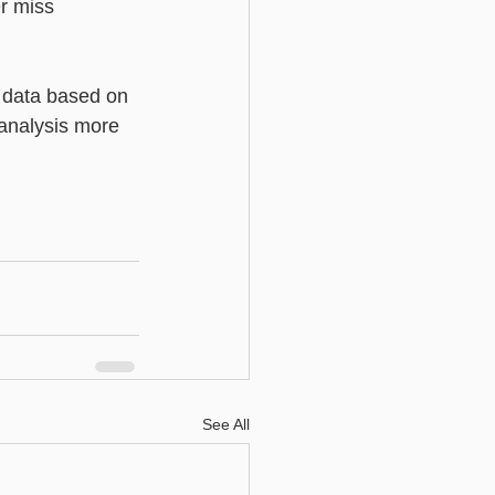
r miss 
h data based on 
 analysis more 
See All