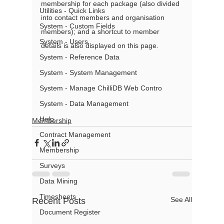
membership for each package (also divided 
Utilities - Quick Links
into contact members and organisation 
System - Custom Fields
members); and a shortcut to member 
System - Users
details is also displayed on this page.
System - Reference Data
System - System Management
System - Manage ChilliDB Web Contro
System - Data Management
Help
Membership
Contract Management
Membership
Surveys
Data Mining
Timesheets
See All
Recent Posts
Document Register