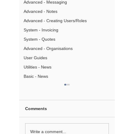
Advanced - Messaging
Advanced - Notes
Advanced - Creating Users/Roles
System - Invoicing
System - Quotes
Advanced - Organisations
User Guides
Utilities - News
Basic - News
Comments
Creating Annual
Sending
Write a comment...