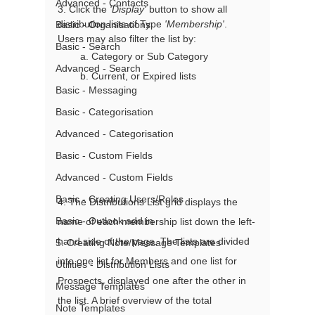
Advanced - Contacts
3. Click the 
'Display'
 button to show all 
distribution lists of Type 
'Membership'
. 
Basic - Organisations
Users may also filter the list by: 
Basic - Search
        a. Category or Sub Category
Advanced - Search
        b. Current, or Expired lists 
Basic - Messaging
Basic - Categorisation
Advanced - Categorisation
Basic - Custom Fields
Advanced - Custom Fields
Basic - Creating Users/Roles
4. The Distributions List grid displays the 
Basic - Outlook add in
name of each membership list down the left-
hand side of the page. The lists are divided 
5. Creating Note/Message Templates
into one list for Members and one list for 
Utilities - Distribution Lists
Prospects, displayed one after the other in 
Message Templates
the list. A brief overview of the total 
Note Templates