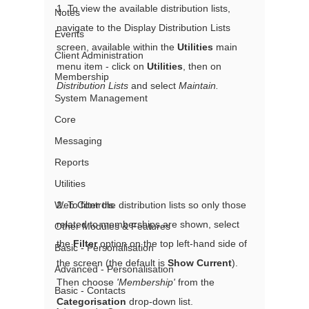
1. To view the available distribution lists, 
Notes
navigate to the Display Distribution Lists 
Events
screen, available within the 
Utilities
 main 
Client Administration
menu item - click on 
Utilities
, then on 
Membership
Distribution Lists
 and select 
Maintain.
System Management
Core
Messaging
Reports
Utilities
Web Controls
2. To filter the distribution lists so only those 
related to memberships are shown, select 
Other Modules & Features
the 
Filter
 option on the top left-hand side of 
Basic - Personalisation
the screen (the default is 
Show Current
). 
Advanced - Personalisation
Then choose 
'Membership'
 from the 
Basic - Contacts
Categorisation
 drop-down list. 