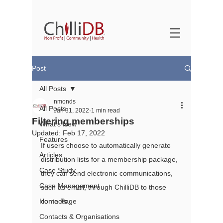
Post
All Posts
nmonds
All Posts
Jan 31, 2022
1 min read
Filtering memberships
What's New
Updated:
Feb 17, 2022
Features
If users choose to automatically generate 
Articles
distribution lists for a membership package, 
Case Study
they can send electronic communications, 
Case Management
such as email, through ChilliDB to those 
Home Page
contacts.
Contacts & Organisations