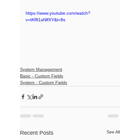
https://www.youtube.com/watch?
v=tKf81aNlfXY&t=8s
System Management
Basic - Custom Fields
System - Custom Fields
See All
Recent Posts