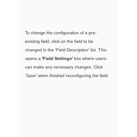
To change the configuration of a pre-
existing field, click on the field to be 
changed in the 
'Field Description'
 list. This 
opens a 
'Field Settings'
 box where users 
can make any necessary changes. Click 
'Save' 
when finished reconfiguring the field. 