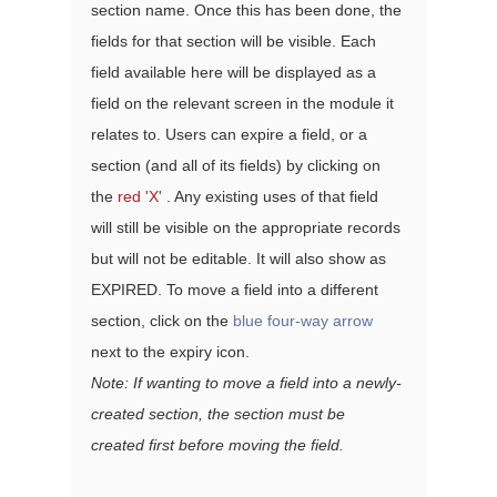
section name. Once this has been done, the 
fields for that section will be visible. Each 
field available here will be displayed as a 
field on the relevant screen in the module it 
relates to. Users can expire a field, or a 
section (and all of its fields) by clicking on 
the 
red 'X'
 . Any existing uses of that field 
will still be visible on the appropriate records 
but will not be editable. It will also show as 
EXPIRED. To move a field into a different 
section, click on the 
blue four-way arrow
next to the expiry icon. 
Note: If wanting to move a field into a newly-
created section, the section must be 
created first before moving the field.