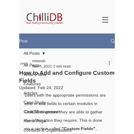
Post
All Posts
nmonds
All Posts
Nov 5, 2021
2 min read
How to Add and Configure Custom
What's New
Fields
Features
Updated:
Feb 24, 2022
Articles
Users with the appropriate permissions are 
Case Study
able to add fields to certain modules in 
Case Management
ChilliDB to ensure they are able to gather 
the information they require. This is done 
Home Page
via a section called 
"Custom Fields"
, 
Contacts & Organisations