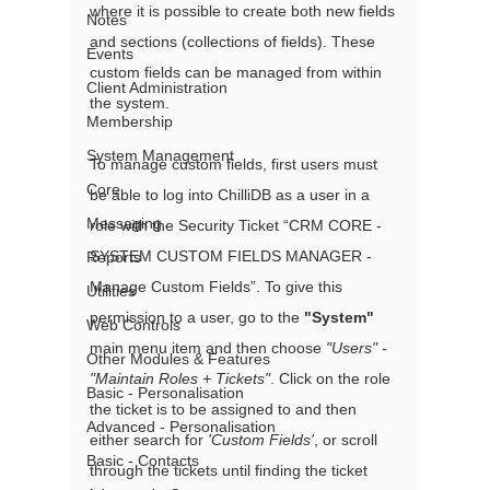
where it is possible to create both new fields 
Notes
and sections (collections of fields). These 
Events
custom fields can be managed from within 
Client Administration
the system. 
Membership
System Management
To manage custom fields, first users must 
Core
be able to log into ChilliDB as a user in a 
Messaging
role with the Security Ticket “CRM CORE - 
SYSTEM CUSTOM FIELDS MANAGER - 
Reports
Manage Custom Fields”. To give this 
Utilities
permission to a user, go to the 
"System"
Web Controls
main menu item and then choose 
"Users" - 
Other Modules & Features
"Maintain Roles + Tickets"
. Click on the role 
Basic - Personalisation
the ticket is to be assigned to and then 
Advanced - Personalisation
either search for 
'Custom Fields'
, or scroll 
Basic - Contacts
through the tickets until finding the ticket 