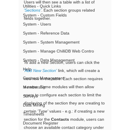
Users will then see a table with a list of 
Utilities - Quick Links
'Sections'
. Each section groups related 
System - Custom Fields
fields together.  
System - Users
System - Reference Data
System - System Management
System - Manage ChilliDB Web Contro
System - Data Management
To add a new Section, users can click the 
Help
'Add New Section'
 link, which will create a 
Contract Management
new row in the table. Each section requires 
a name. Some modules will then allow 
Membership
users to configure each section to limit the 
Surveys
displaying of the section they are creating to 
Data Mining
certain 
'Type'
 values - e.g.: if creating a new 
Timesheets
section for the 
Contacts
 module, users can 
Document Register
choose an available contact category under 