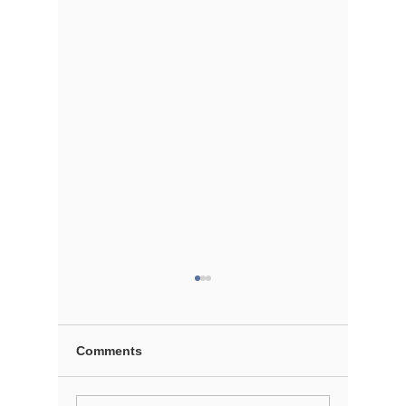
Comments