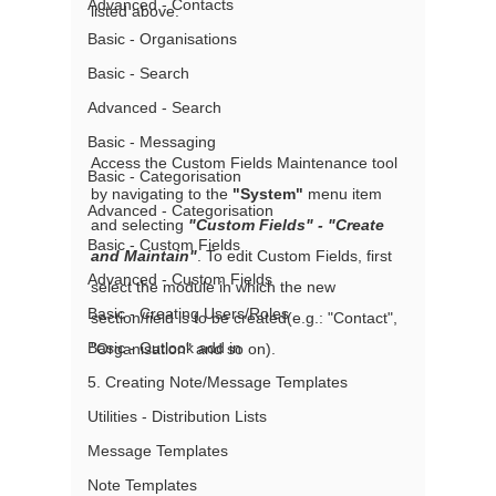
Advanced - Contacts
listed above.
Basic - Organisations
Basic - Search
Advanced - Search
Basic - Messaging
Access the Custom Fields Maintenance tool 
Basic - Categorisation
by navigating to the 
"System"
 menu item 
Advanced - Categorisation
and selecting 
"Custom Fields" - "Create 
Basic - Custom Fields
and Maintain"
. To edit Custom Fields, first 
Advanced - Custom Fields
select the module in which the new 
Basic - Creating Users/Roles
section/field is to be created(e.g.: "Contact", 
Basic - Outlook add in
"Organisation" and so on).
5. Creating Note/Message Templates
Utilities - Distribution Lists
Message Templates
Note Templates