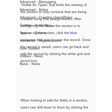
Advanced - Messaging
'Visible for Types'
 that limits the viewing of 
Advanced - Notes
the section to only contacts that are being 
Advanced - Creating Users/Roles
created using that categorisation. After 
System - Invoicing
configuring the 
Order
 the section is to 
appear on the screen, click the 
blue
System - Quotes
computer disk icon to save the record. Once 
Advanced - Organisations
the record is saved, users can go back and 
User Guides
edit the record by clicking the white grid and 
Utilities - News
pencil icon. 
Basic - News
When looking to edit the fields in a section, 
users can drill down to them by clicking the 