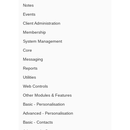
Notes
Events
Client Administration
Membership
System Management
Core
Messaging
Reports
Utilities
Web Controls
Other Modules & Features
Basic - Personalisation
Advanced - Personalisation
Basic - Contacts