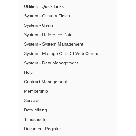
Utilities - Quick Links
System - Custom Fields
System - Users
System - Reference Data
System - System Management
System - Manage ChilliDB Web Contro
System - Data Management
Help
Contract Management
Membership
Surveys
Data Mining
Timesheets
Document Register