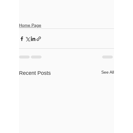
Home Page
See All
Recent Posts