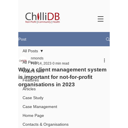
Post
All Posts
nmonds
All Posts
Feb 14, 2023
0 min read
Why a client management system
What's New
is important for not-for-profit
Features
organisations in 2023
Articles
Case Study
Case Management
Home Page
Contacts & Organisations