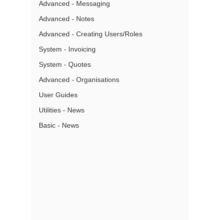
Advanced - Messaging
Advanced - Notes
Advanced - Creating Users/Roles
System - Invoicing
System - Quotes
Advanced - Organisations
User Guides
Utilities - News
Basic - News