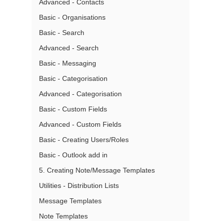
Advanced - Contacts
Basic - Organisations
Basic - Search
Advanced - Search
Basic - Messaging
Basic - Categorisation
Advanced - Categorisation
Basic - Custom Fields
Advanced - Custom Fields
Basic - Creating Users/Roles
Basic - Outlook add in
5. Creating Note/Message Templates
Utilities - Distribution Lists
Message Templates
Note Templates