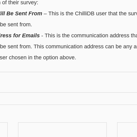
of their survey:
essaging
Basic - Categorisation
Advanced - Categorisation
ill Be Sent From
 – This is the ChilliDB user that the sur
l be sent from.
ress for Emails
 - This is the communication address tha
ll be sent from. This communication address can be any a
user chosen in the option above.