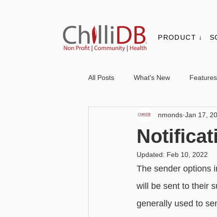
PRODUCT ↓
S
All Posts
What's New
Features
nmonds
Jan 17, 2
Contacts & Organisations
Not
Notifica
Updated:
Feb 10, 2022
Core
Messaging
Report
The sender options i
will be sent to their
Advanced - Personalisation
Ba
generally used to se