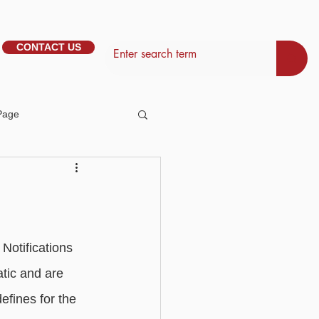
CONTACT US
Page
tem Management
Basic - Personalisation
Notifications 
tic and are 
Basic - Search
efines for the 