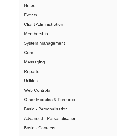
Notes
Events
Client Administration
Membership
System Management
Core
Messaging
Reports
Utilities
Web Controls
Other Modules & Features
Basic - Personalisation
Advanced - Personalisation
Basic - Contacts