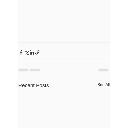
See All
Recent Posts