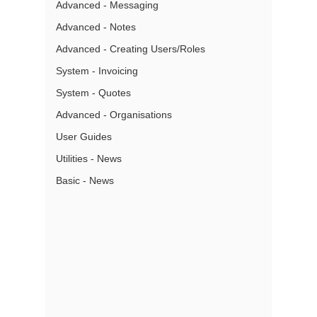
Advanced - Messaging
Advanced - Notes
Advanced - Creating Users/Roles
System - Invoicing
System - Quotes
Advanced - Organisations
User Guides
Utilities - News
Basic - News