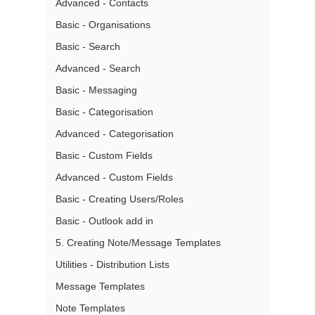
Advanced - Contacts
Basic - Organisations
Basic - Search
Advanced - Search
Basic - Messaging
Basic - Categorisation
Advanced - Categorisation
Basic - Custom Fields
Advanced - Custom Fields
Basic - Creating Users/Roles
Basic - Outlook add in
5. Creating Note/Message Templates
Utilities - Distribution Lists
Message Templates
Note Templates