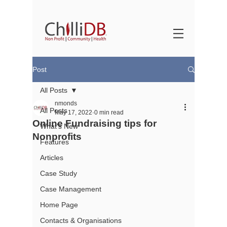
Post
All Posts
nmonds
All Posts
May 17, 2022
0 min read
Online Fundraising tips for
What's New
Nonprofits
Features
Articles
Case Study
Case Management
Home Page
Contacts & Organisations