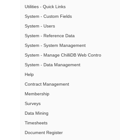
Utilities - Quick Links
System - Custom Fields
System - Users
System - Reference Data
System - System Management
System - Manage ChilliDB Web Contro
System - Data Management
Help
Contract Management
Membership
Surveys
Data Mining
Timesheets
Document Register