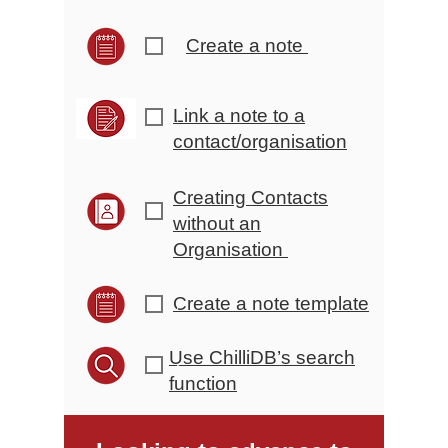
Create a note
r
Link a note to a
r
contact/organisation
Creating Contacts
r
without an
Organisation
Create a note template
r
Use ChilliDB’s search
r
function