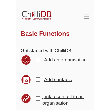
Basic Functions
Get started with ChilliDB
Add an organisation
r
Add contacts
r
Link a contact to an
r
organisation