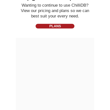
Wanting to continue to use ChilliDB?
View our pricing and plans so we can
best suit your every need.
PLANS
About
Partners
Pricing
Terms of Use
Privacy
Gmail Add- In Privacy
Security
What is a CRM