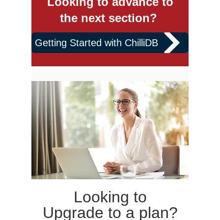
Looking to advance to
the next section?
Getting Started with ChilliDB
Looking to
Upgrade to a plan?