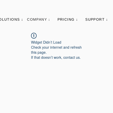
OLUTIONS ↓
COMPANY ↓
PRICING ↓
SUPPORT ↓
Widget Didn’t Load
Check your internet and refresh
this page.
If that doesn’t work, contact us.