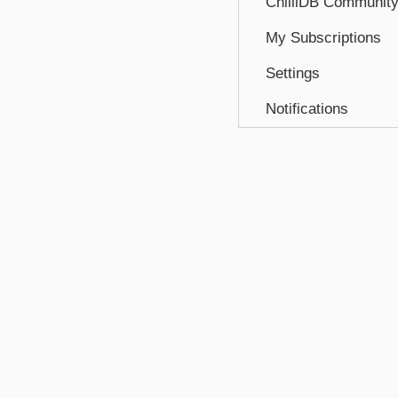
ChilliDB Communit
My Subscriptions
Settings
Notifications