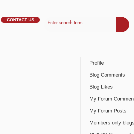
CONTACT US
Profile
Blog Comments
Blog Likes
My Forum Commen
My Forum Posts
Members only blog