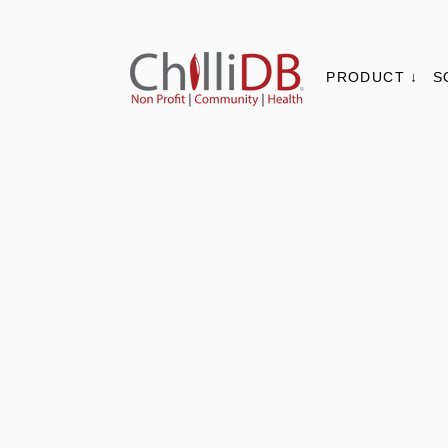
PRODUCT ↓
S