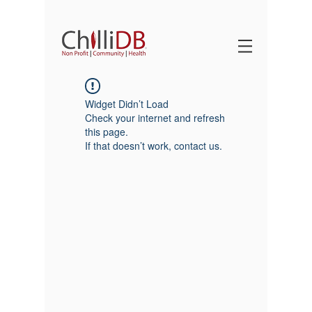
Widget Didn’t Load
Check your internet and refresh
this page.
If that doesn’t work, contact us.