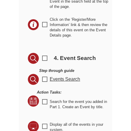
Event in the search field at the top
of the page.
Click on the ‘Register/More
r
Information’ link & then review the
details of this event on the Event
Details page.
4. Event Search
r
Step through guide
r
Events Search
Action Tasks:
r
Search for the event you added in
Part 1. Create an Event by title.
Display all of the events in your
r
system.