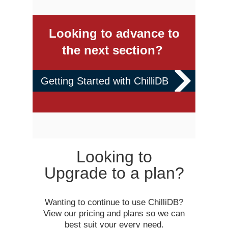
Looking to advance to
the next section?
Getting Started with ChilliDB
Looking to
Upgrade to a plan?
Wanting to continue to use ChilliDB?
View our pricing and plans so we can
best suit your every need.