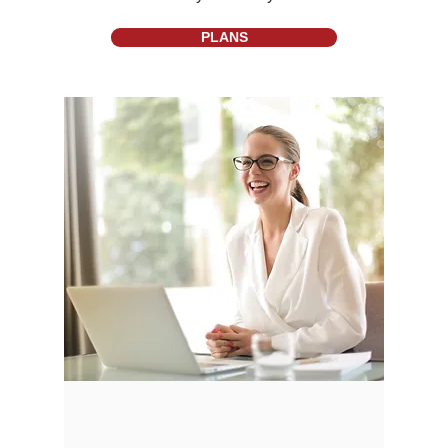
PLANS
About