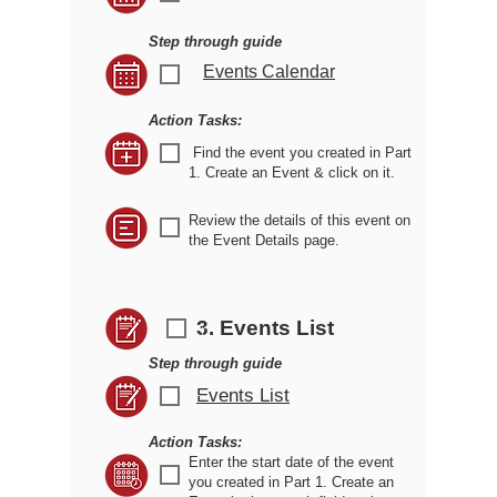
Step through guide
Events Calendar
r
Action Tasks:
r
Find the event you created in Part
1. Create an Event & click on it.
Review the details of this event on
r
the Event Details page.
3. Events List
r
Step through guide
Events List
r
Action Tasks:
Enter the start date of the event
r
you created in Part 1. Create an