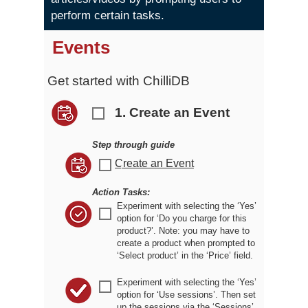
perform certain tasks.
Events
Get started with ChilliDB
1. Create an Event
r
Step through guide
Create an Event
r
Action Tasks:
Experiment with selecting the ‘Yes’
r
option for ‘Do you charge for this
product?’. Note: you may have to
create a product when prompted to
‘Select product’ in the ‘Price’ field.
Experiment with selecting the ‘Yes’
r
option for ‘Use sessions’. Then set
up the sessions via the ‘Sessions’