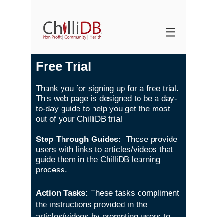
Free Trial
Thank you for signing up for a free trial.
This web page is designed to be a day-
to-day guide to help you get the most
out of your ChilliDB trial
Step-Through Guides:
These provide
users with links to articles/videos that
guide them in the ChilliDB learning
process.
Action Tasks:
These tasks compliment
the instructions provided in the
articles/videos by prompting users to