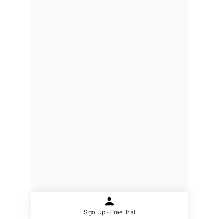
Partners
Pricing
Terms of Use
Privacy
Gmail Add- In Privacy
Security
What is a CRM
Address:
Level 13, 97 Creek
Street
Brisbane, QLD, 4000
Australia
Email: info@chillidb.com
Phone:
1300 65 72 43
ChilliDB is a Registered Trademark of
Polymorphic Solutions © 2021
Sign Up - Free Trial