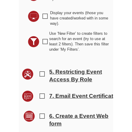
Display your events (those you
r
have created/worked with in some
way).
Use ‘New Filter’ to create filters to
search for an event (try to use at
r
least 2 filters). Then save this filter
under ‘My Filters’.
5. Restricting Event
r
Access By Role
7. Email Event Certificates
r
6. Create a Event Web
r
form