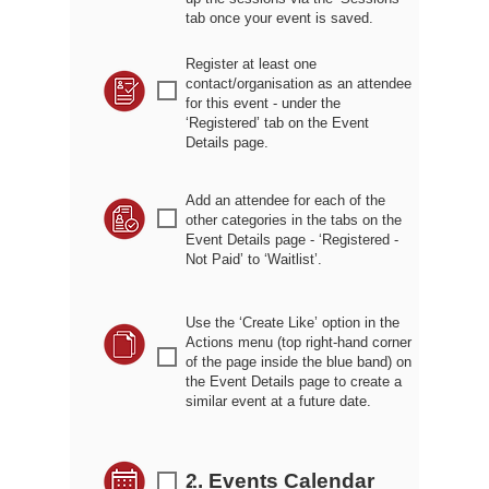
tab once your event is saved.
Register at least one
contact/organisation as an attendee
r
for this event - under the
‘Registered’ tab on the Event
Details page.
Add an attendee for each of the
r
other categories in the tabs on the
Event Details page - ‘Registered -
Not Paid’ to ‘Waitlist’.
Use the ‘Create Like’ option in the
Actions menu (top right-hand corner
r
of the page inside the blue band) on
the Event Details page to create a
similar event at a future date.
2. Events Calendar
r