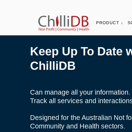
PRODUCT ↓
S
Keep Up To Date w
ChilliDB
Can manage all your information.
Track all services and interaction
Designed for the Australian Not for
Community and Health sectors.