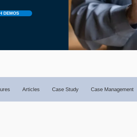
H DEMOS
ures
Articles
Case Study
Case Management
Notes
Events
Client Administration
Membersh