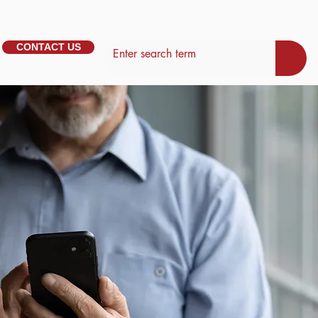
CONTACT US