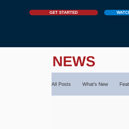
GET STARTED
WATC
NEWS
All Posts
What's New
Feat
Contacts & Organisations