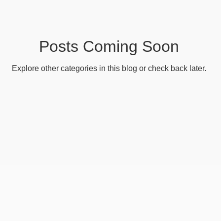
e
Messaging
Reports
Utilities
Web Contro
Basic - Personalisation
Advanced - Personalisation
Posts Coming Soon
Explore other categories in this blog or check back later.
c - Organisations
Basic - Search
Advanced - Sear
- Categorisation
Advanced - Categorisation
Basic 