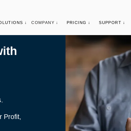
OLUTIONS ↓
COMPANY ↓
PRICING ↓
SUPPORT ↓
ith
s.
 Profit,