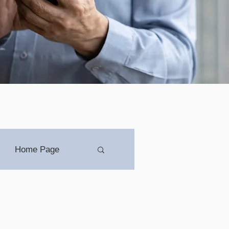
Home Page
ip