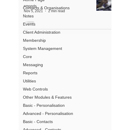
nmonds
Contacts & Organisations
Nov 5, 2021
2 min read
Notes
Events
Client Administration
About
Membership
System Management
Partners
Core
Pricing
Messaging
Terms of Use
Privacy
Reports
Gmail Add- In Privacy
Utilities
Security
Web Controls
What is a CRM
Other Modules & Features
Basic - Personalisation
Advanced - Personalisation
Basic - Contacts
Address:
Level 13, 97 Creek
Advanced - Contacts