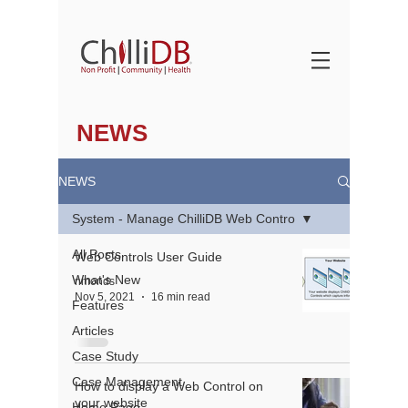
NEWS
NEWS
System - Manage ChilliDB Web Contro
All Posts
Web Controls User Guide
What's New
nmonds
Nov 5, 2021
16 min read
Features
Articles
Case Study
Case Management
How to display a Web Control on
your website
Home Page